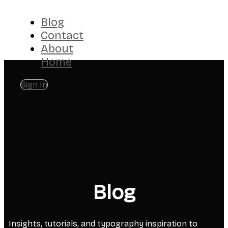
Blog
Contact
About
Home
Sign In
Blog
Insights, tutorials, and typography inspiration to