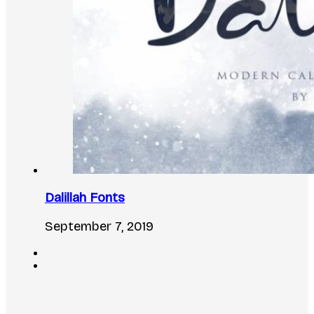
Dalillah Fonts
September 7, 2019