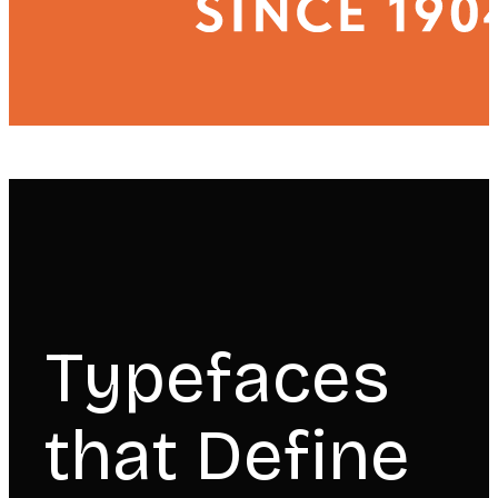
Typefaces
that Define