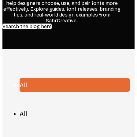
help designers choose, use, and pair fonts more
effectively. Explore guides, font releases, branding
tips, and real-world design examples from
SabrCreative.
Search the blog here
All
All