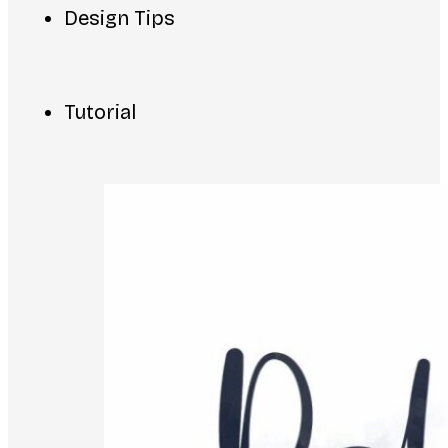
Design Tips
Tutorial