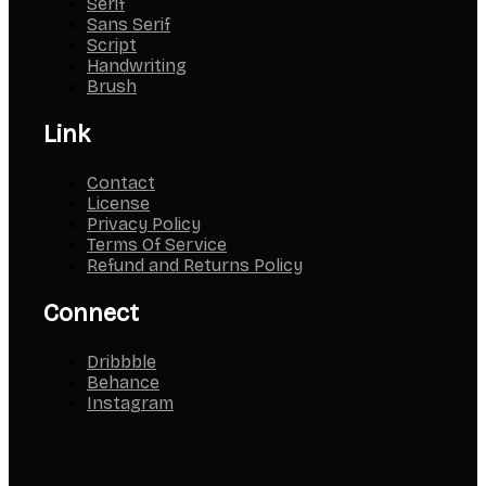
Serif
Sans Serif
Script
Handwriting
Brush
Link
Contact
License
Privacy Policy
Terms Of Service
Refund and Returns Policy
Connect
Dribbble
Behance
Instagram