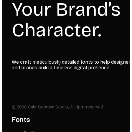
Your Brand’s
Character.
We craft meticulously detailed fonts to help designer
and brands build a timeless digital presence.
© 2026 Sabr Creative Studio, All right reserved
Fonts