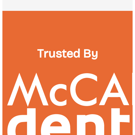
Trusted By