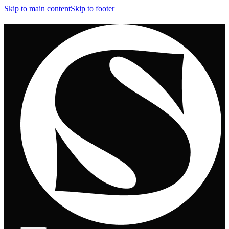
Skip to main content
Skip to footer