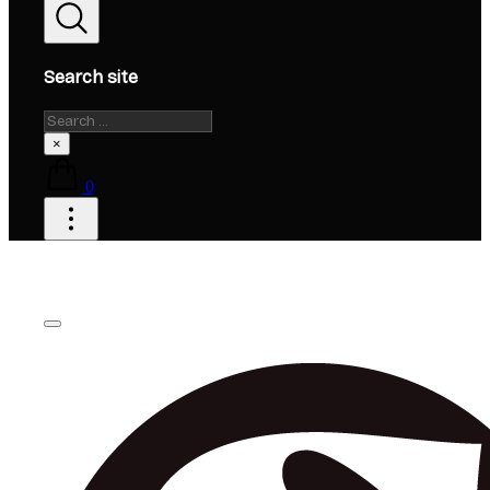
Search site
Search
×
0