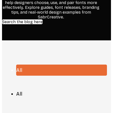
help designers choose, use, and pair fonts more
effectively. Explore guides, font releases, branding
tips, and real-world design examples from
SabrCreative.
Search the blog here
All
All