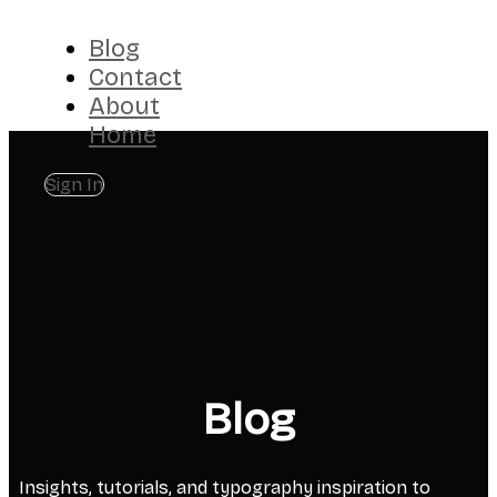
Blog
Contact
About
Home
Sign In
Blog
Insights, tutorials, and typography inspiration to