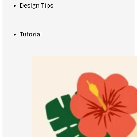
Design Tips
Tutorial