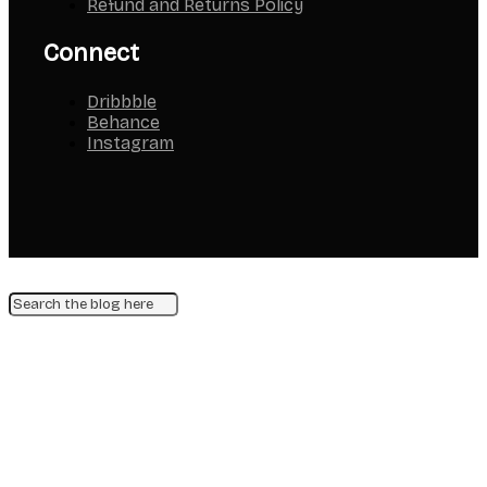
Refund and Returns Policy
Connect
Dribbble
Behance
Instagram