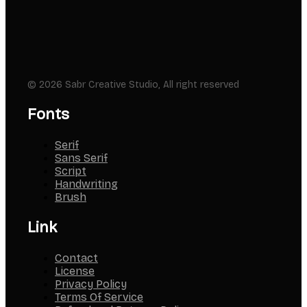
© 2026 Sabr Creative Studio, All right reserved
Fonts
Serif
Sans Serif
Script
Handwriting
Brush
Link
Contact
License
Privacy Policy
Terms Of Service