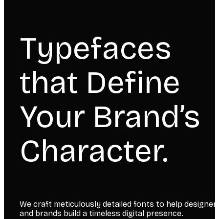
Typefaces
that Define
Your Brand’s
Character.
We craft meticulously detailed fonts to help designer
and brands build a timeless digital presence.