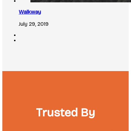
Walkway
July 29, 2019
Trusted By