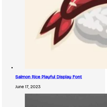
Salmon Rice Playful Display Font
June 17, 2023