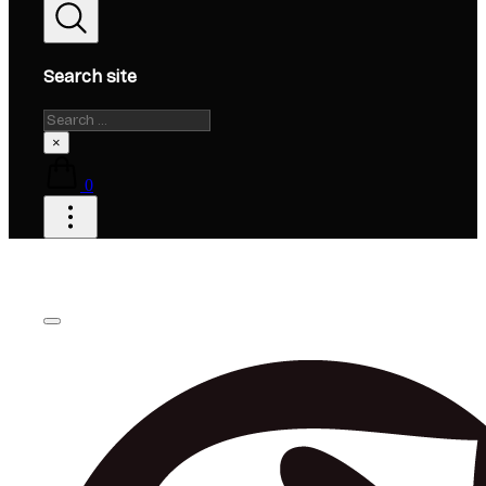
Search site
Search
×
0