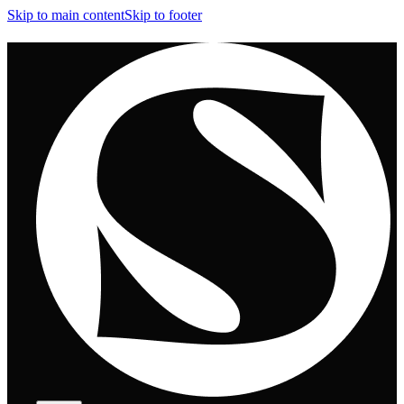
Skip to main content
Skip to footer