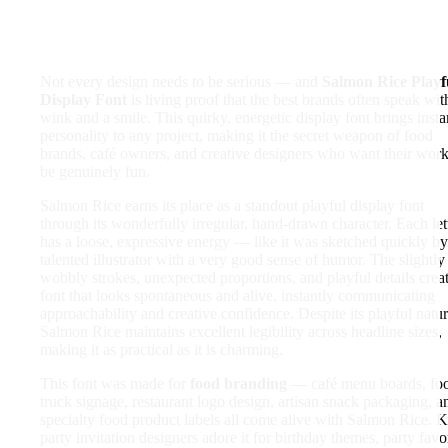
Not every design needs to be serious — and
Salmon Rice Playf
Display Font
is living proof that the best brands often speak wit
wink and a smile. This quirky, energetic display font brings insta
personality to any project, making it the secret weapon of food
brands, café owners, and creative designers who want their work
be genuinely fun.
Salmon Rice earns its place as a standout playful display font
through its wonderfully irregular, hand-drawn character. Each let
has a loose, expressive energy — like it was sketched quickly by
talented illustrator with a very good sense of humor. The slightly
wobbly strokes, unexpected proportions, and playful details crea
font that looks spontaneous and alive, instantly communicating
approachability and creative confidence. Despite its playful natur
Salmon Rice maintains excellent legibility across headline sizes,
making it as practical as it is charming.
This font was made for
food branding
— café menu boards, fo
truck signage, restaurant logo design, artisan snack packaging, a
specialty food product labels all come alive with Salmon Rice. K
party invitation designers adore it for birthday themes, party favo