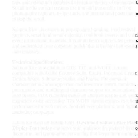
tags, and celebration graphics that capture the joy of the moment
Social media content creators use it to add personality to food
photography captions, recipe cards, and promotional posts that n
to stop the scroll.
Salmon Rice also excels in pop-up shop branding, food festival
graphics, street food vendor identity, cookbook covers, and culi
event promotional materials. If your audience appreciates persona
and authenticity over corporate polish, this is the font that speaks
their language.
Technical Specifications:
Salmon Rice is available in OTF, TTF, and WOFF formats,
compatible with Adobe Creative Suite, Canva, Procreate, Cricut
Design Space, Silhouette Studio, and Figma. The complete
character set includes uppercase and lowercase letters, numbers,
punctuation, and multilingual character support for international
food brands. PUA encoding makes all alternate glyphs and speci
characters easily accessible. The WOFF format ensures excellent
performance for web menus, food delivery platforms, and digital
marketing campaigns.
Life is too short for boring fonts.
Download Salmon Rice Playf
Display Font today
and serve your audience the perfect blend o
flavor, fun, and typographic personality that keeps them coming