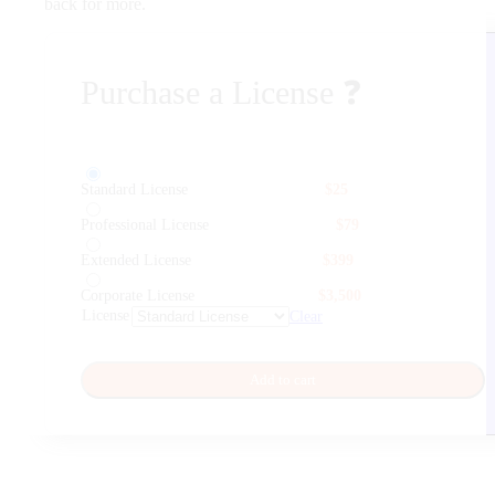
back for more.
Purchase a License
❓
Standard License
$
25
Professional License
$
79
Extended License
$
399
Corporate License
$
3,500
License
Clear
Add to cart