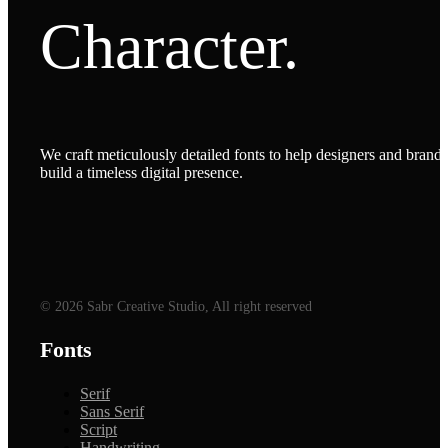
Character.
We craft meticulously detailed fonts to help designers and brands
build a timeless digital presence.
© 2026 Sabr Creative Studio, All right reserved
Fonts
Serif
Sans Serif
Script
Handwriting