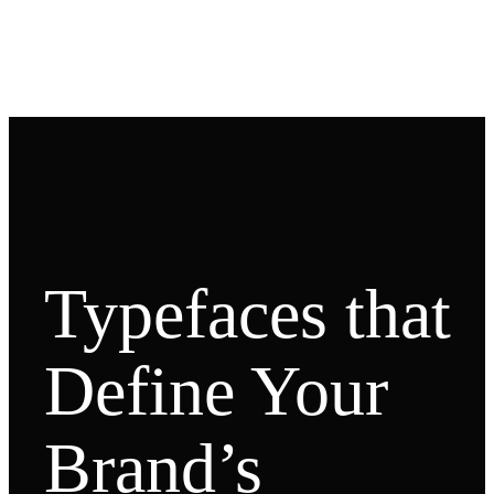
Typefaces that
Define Your
Brand’s