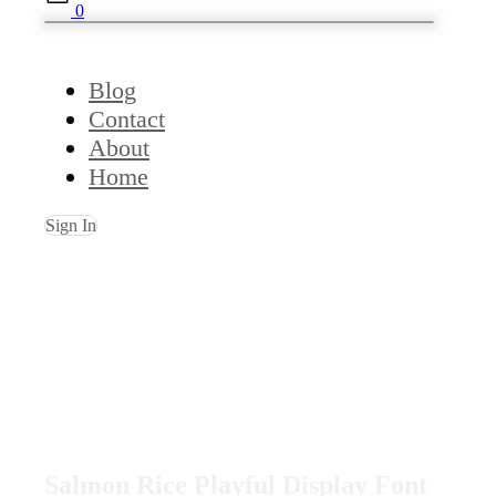
0
Blog
Contact
About
Home
Sign In
Salmon Rice Playful Display Font