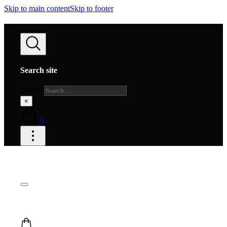
Skip to main content
Skip to footer
Search site
Search
×
0