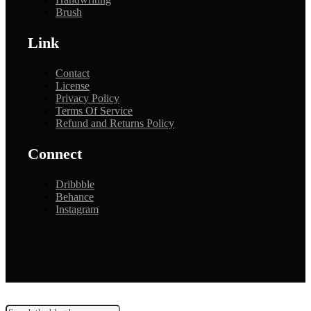
Brush
Link
Contact
License
Privacy Policy
Terms Of Service
Refund and Returns Policy
Connect
Dribbble
Behance
Instagram