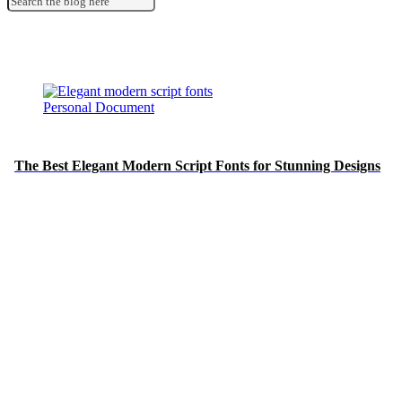
Personal Document
The Best Elegant Modern Script Fonts for Stunning Designs