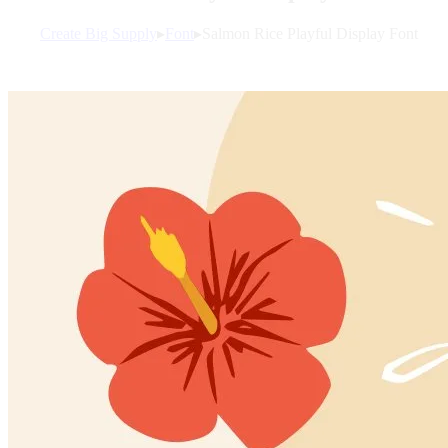
Create Big Supply
▸
Font
▸
Salmon Rice Playful Display Font