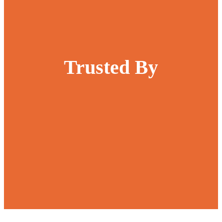
Trusted By