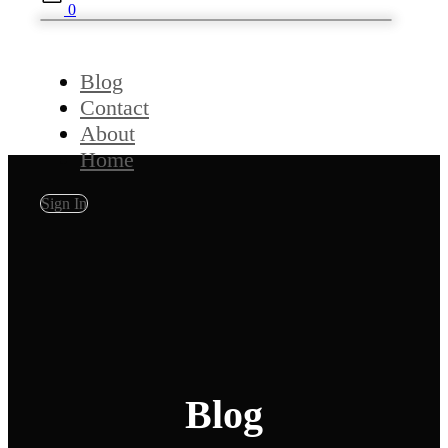
0
Blog
Contact
About
Home
Sign In
Blog