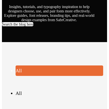
Insights, tutorials, and typography inspiration to help
designers choose, use, and pair fonts more effectively.
Explore guides, font releases, branding tips, and real-world
design examples from SabrCreative.
Search the blog here
All
All