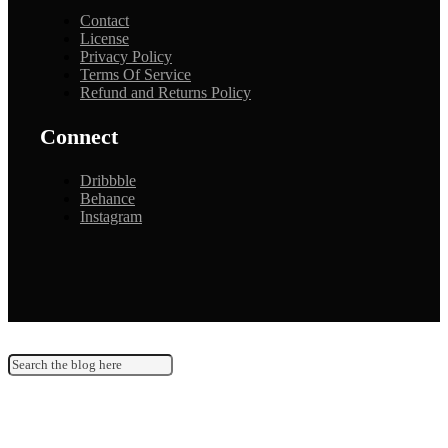
Contact
License
Privacy Policy
Terms Of Service
Refund and Returns Policy
Connect
Dribbble
Behance
Instagram