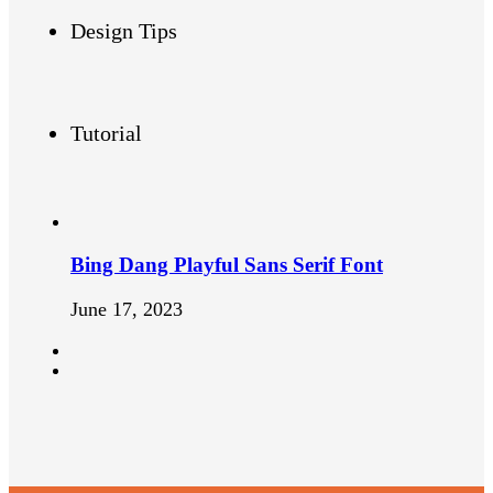
Design Tips
Tutorial
Bing Dang Playful Sans Serif Font
June 17, 2023