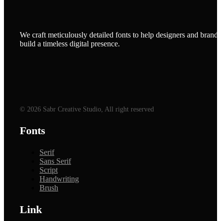
We craft meticulously detailed fonts to help designers and brands
build a timeless digital presence.
© 2026 Sabr Creative Studio, All right reserved
Fonts
Serif
Sans Serif
Script
Handwriting
Brush
Link