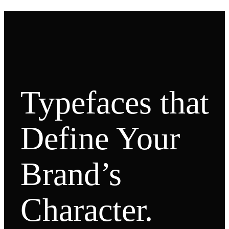
Typefaces that
Define Your
Brand’s
Character.