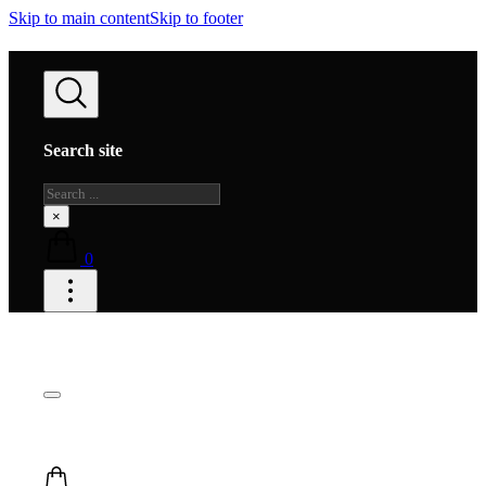
Skip to main content
Skip to footer
Search site
Search
×
0