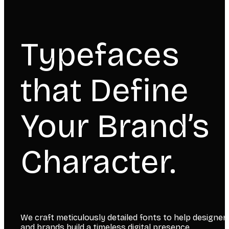
Typefaces
that Define
Your Brand’s
Character.
We craft meticulously detailed fonts to help designer
and brands build a timeless digital presence.