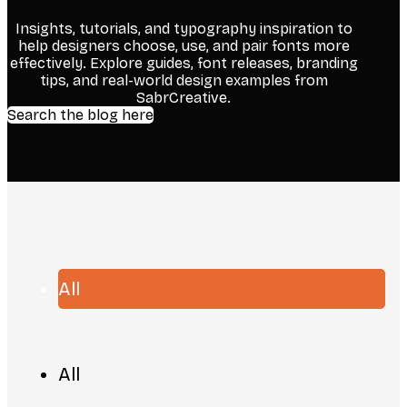
Insights, tutorials, and typography inspiration to
help designers choose, use, and pair fonts more
effectively. Explore guides, font releases, branding
tips, and real-world design examples from
SabrCreative.
Search the blog here
All
All