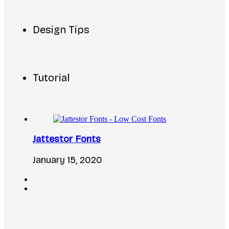
Design Tips
Tutorial
Jattestor Fonts
January 15, 2020