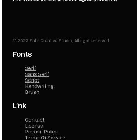
© 2026 Sabr Creative Studio, All right reserved
Fonts
Serif
Sans Serif
Script
Handwriting
Brush
Link
Contact
License
Privacy Policy
Terms Of Service