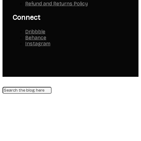
Refund and Returns Policy
Connect
Dribbble
Behance
Instagram