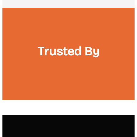
Trusted By