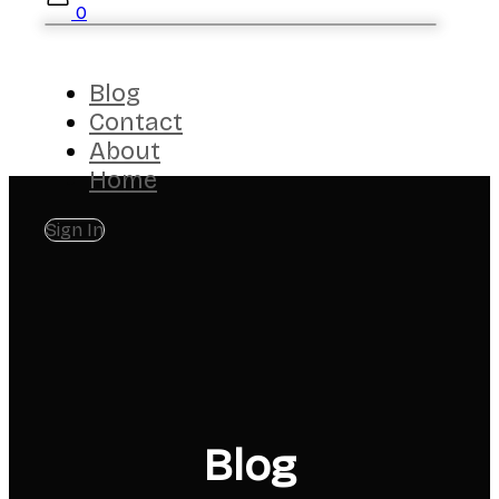
0
Blog
Contact
About
Home
Sign In
Blog