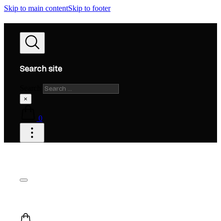
Skip to main content
Skip to footer
Search site
Search
×
0