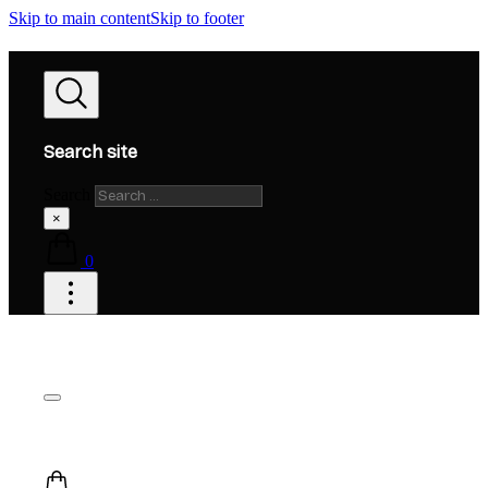
Skip to main content
Skip to footer
Search site
Search
×
0