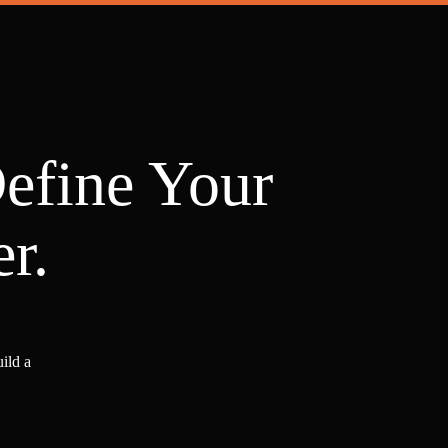
Define Your
r.
ild a