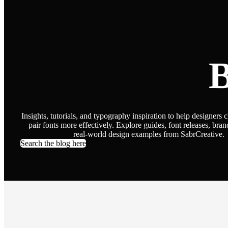
B
Insights, tutorials, and typography inspiration to help designers 
pair fonts more effectively. Explore guides, font releases, bran
real-world design examples from SabrCreative.
Search the blog here