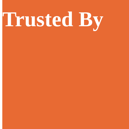
Trusted By