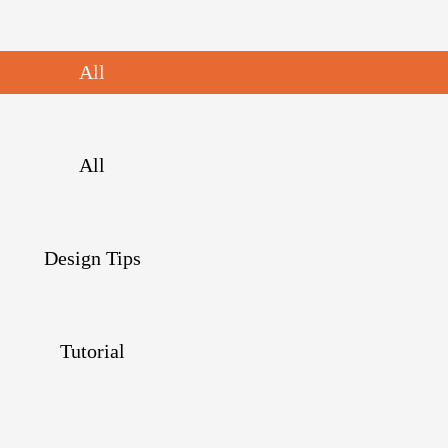
All
All
Design Tips
Tutorial