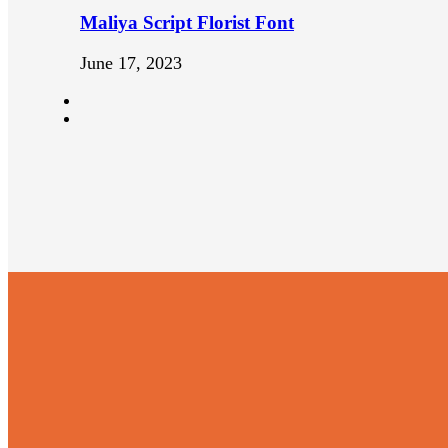
Maliya Script Florist Font
June 17, 2023