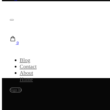
0
Blog
Contact
About
Home
Sign In