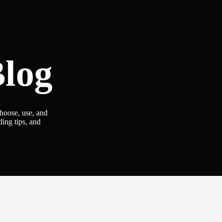
log
choose, use, and
ding tips, and