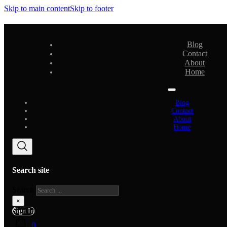
Skip to main content
Skip to footer
Blog
Contact
About
Home
Blog
Contact
About
Home
Search site
Search
×
Sign In
0