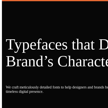
Typefaces that 
Brand’s Characte
We craft meticulously detailed fonts to help designers and brands bu
timeless digital presence.