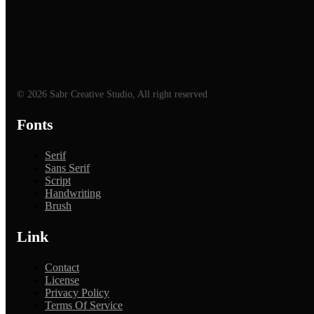
© 2026 Sabr Creative Studio, All right reserved
Fonts
Serif
Sans Serif
Script
Handwriting
Brush
Link
Contact
License
Privacy Policy
Terms Of Service