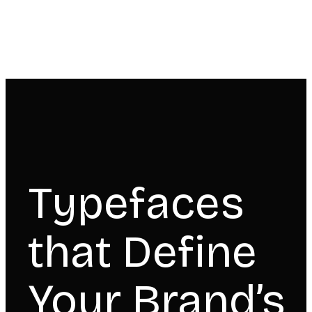
Typefaces
that Define
Your Brand’s