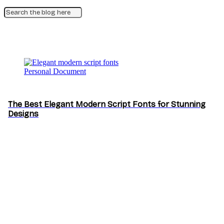
Personal Document
The Best Elegant Modern Script Fonts for Stunning
Designs