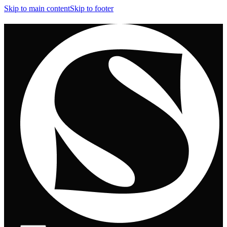
Skip to main content
Skip to footer