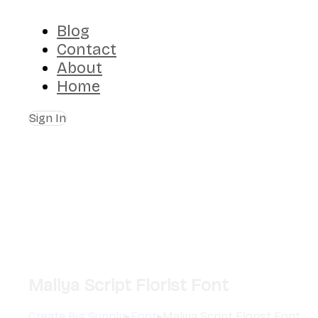
Blog
Contact
About
Home
Sign In
Maliya Script Florist Font
Create Big Supply
▸
Font
▸
Maliya Script Florist Font