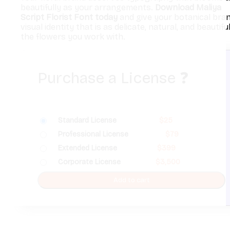
beautifully as your arrangements.
Download Maliya
Script Florist Font today
and give your botanical bra
visual identity that is as delicate, natural, and beautifu
the flowers you work with.
Purchase a License
❓
Standard License
$
25
Professional License
$
79
Extended License
$
399
Corporate License
$
3,500
Add to cart