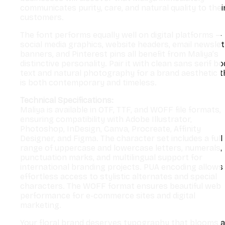
communicates purity, care, and natural quality to thei
customers.
The font performs equally well on digital platforms —
social media graphics, website headers, email newslet
banners, and Pinterest pins all benefit from Maliya’s
distinctive personality. Pair it with clean sans serif b
text and natural photography for a brand aesthetic t
is both contemporary and timeless.
Technical Specifications:
Maliya is available in OTF, TTF, and WOFF file formats,
ensuring compatibility with Adobe Illustrator,
Photoshop, InDesign, Canva, Procreate, Affinity
Designer, and Figma. The character set includes a full
range of uppercase and lowercase letters, numerals,
punctuation marks, and multilingual support for
international branding projects. PUA encoding allows
effortless access to stylistic alternates and special
characters. The WOFF format ensures beautiful web
performance for e-commerce sites and digital
marketing.
Your floral brand deserves typography that blooms 