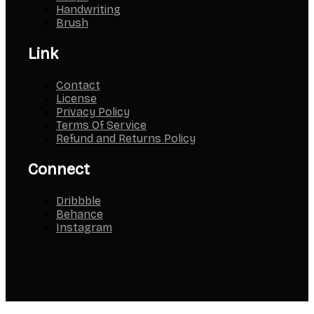
Handwriting
Brush
Link
Contact
License
Privacy Policy
Terms Of Service
Refund and Returns Policy
Connect
Dribbble
Behance
Instagram