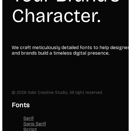
Character.
We craft meticulously detailed fonts to help designer
and brands build a timeless digital presence.
© 2026 Sabr Creative Studio, All right reserved
Fonts
Serif
Sans Serif
Script