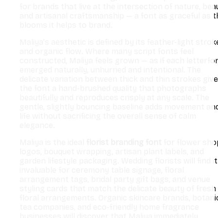
for brands that live at the intersection of nature, bea
and artisanal craftsmanship — a font as graceful as t
blooms it helps to brand.
Maliya’s aesthetic is defined by its feather-light strok
and organic flow. Where many script fonts feel
constructed, Maliya feels grown — as if each letterfo
emerged naturally, unhurried and intentional. The
delicate variation between thick and thin strokes giv
the font a hand-brushed quality that photographs
beautifully and reproduces crisply at any scale. The
gentle, slightly bouncing baseline adds movement an
life without sacrificing the overall sense of calm
elegance.
Maliya is the ideal
florist branding font
for flower sho
logos, bouquet wrapping, artisan plant labels, and
garden lifestyle packaging. Wedding florists will find it
invaluable for ceremony table signage, floral
arrangement tags, bridal party gift bags, and venue
styling cards that match the delicate beauty of fresh
floral arrangements. Organic skincare brands, botani
tea companies, and eco-friendly home fragrance
businesses will discover that Maliya immediately