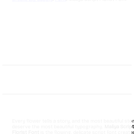
Every flower tells a story, and the most beautiful stor
deserve the most beautiful typography.
Maliya Script
Florist Font
is the flowing, delicate script font create