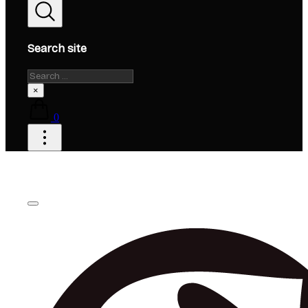
Search site
Search
×
0