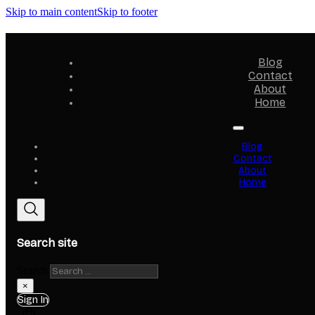
Skip to main content
Skip to footer
Blog
Contact
About
Home
Blog
Contact
About
Home
Search site
Search
×
Sign In