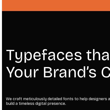
Typefaces tha
Your Brand’s C
We craft meticulously detailed fonts to help designers
build a timeless digital presence.