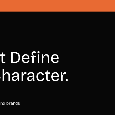
t Define
haracter.
 and brands