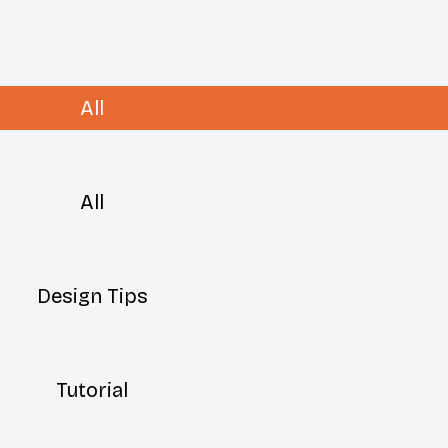
All
All
Design Tips
Tutorial