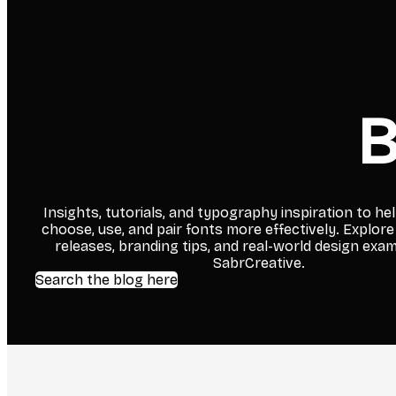
B
Insights, tutorials, and typography inspiration to he
choose, use, and pair fonts more effectively. Explore
releases, branding tips, and real-world design exa
SabrCreative.
Search the blog here