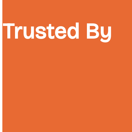
Trusted By