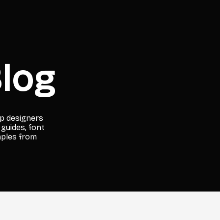
log
lp designers
 guides, font
mples from