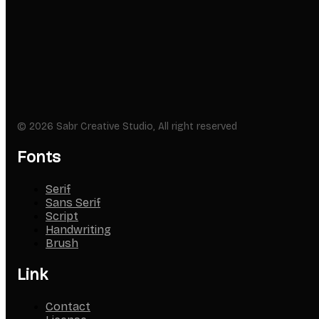
© 2026 Sabr Creative Studio, All right reserved
Fonts
Serif
Sans Serif
Script
Handwriting
Brush
Link
Contact