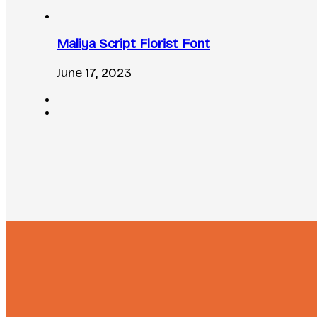
Maliya Script Florist Font
June 17, 2023