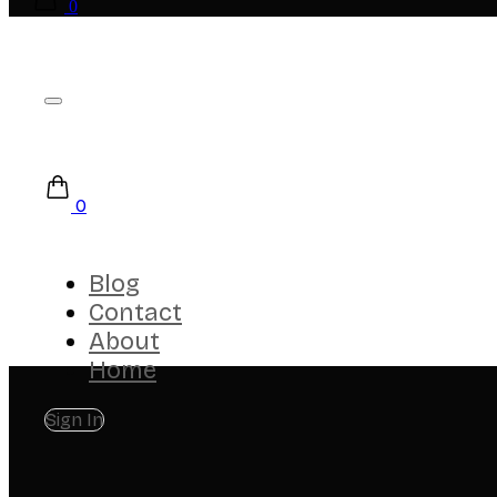
0
0
Blog
Contact
About
Home
Sign In