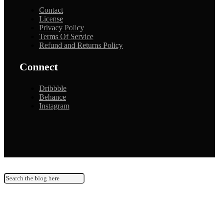
Contact
License
Privacy Policy
Terms Of Service
Refund and Returns Policy
Connect
Dribbble
Behance
Instagram