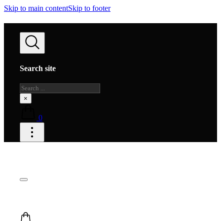
Skip to main content
Skip to footer
Search site
Search
×
0