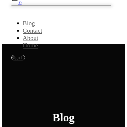
0
Blog
Contact
About
Home
Sign In
Blog