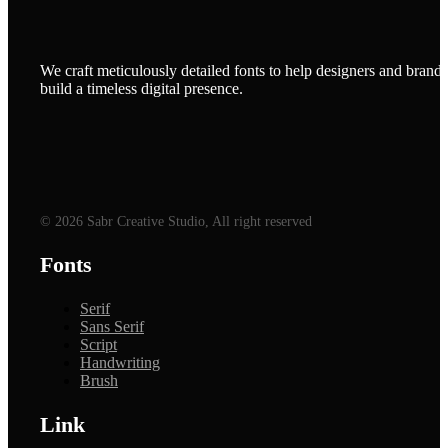
We craft meticulously detailed fonts to help designers and brands
build a timeless digital presence.
© 2026 Sabr Creative Studio, All right reserved
Fonts
Serif
Sans Serif
Script
Handwriting
Brush
Link