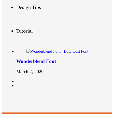
Design Tips
Tutorial
Wonderblend Font
March 2, 2020