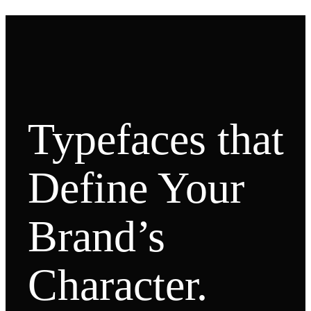
Typefaces that
Define Your
Brand’s
Character.