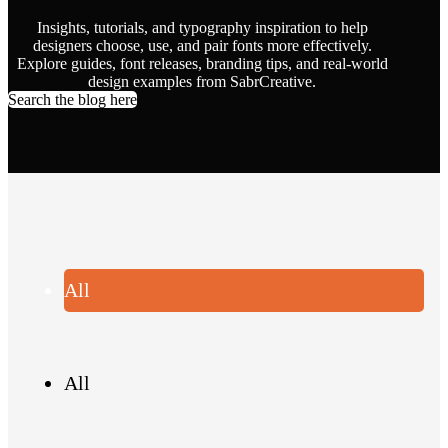
Insights, tutorials, and typography inspiration to help
designers choose, use, and pair fonts more effectively.
Explore guides, font releases, branding tips, and real-world
design examples from SabrCreative.
Search the blog here
All
All