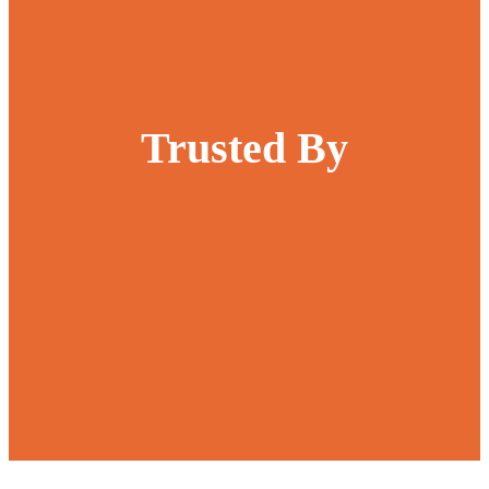
Trusted By