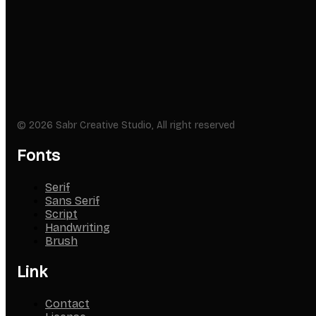
© 2026 Sabr Creative Studio, All right reserved
Fonts
Serif
Sans Serif
Script
Handwriting
Brush
Link
Contact