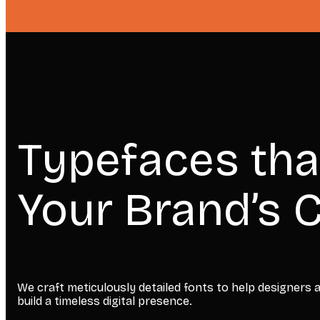
Typefaces tha
Your Brand’s C
We craft meticulously detailed fonts to help designers
build a timeless digital presence.