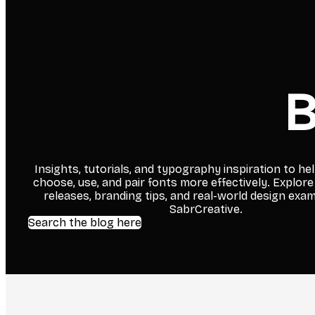
B
Insights, tutorials, and typography inspiration to he
choose, use, and pair fonts more effectively. Explore
releases, branding tips, and real-world design exa
SabrCreative.
Search the blog here