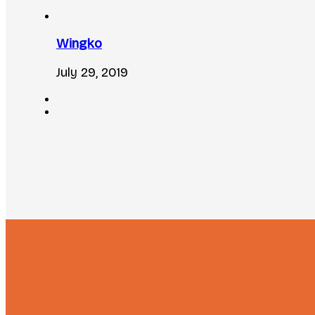
Wingko
July 29, 2019