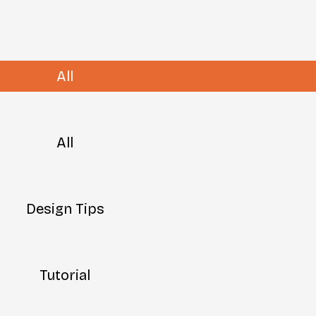
All
All
Design Tips
Tutorial