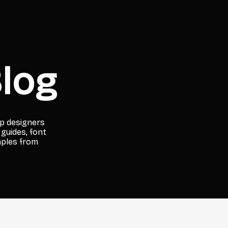
log
lp designers
 guides, font
mples from