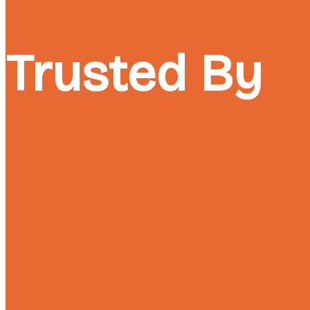
Trusted By