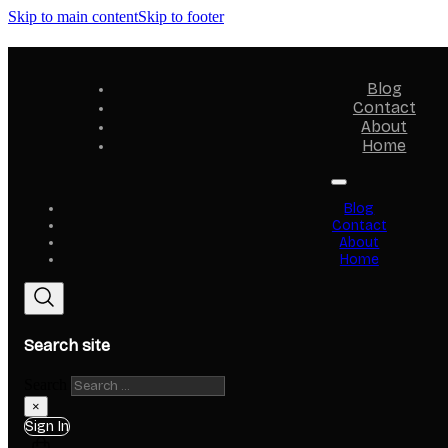
Skip to main content
Skip to footer
Blog
Contact
About
Home
Blog
Contact
About
Home
Search site
Search
×
Sign In