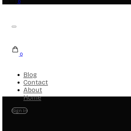
0
0
Blog
Contact
About
Home
Sign In