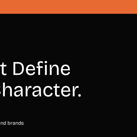
t Define
haracter.
 and brands