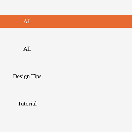
All
All
Design Tips
Tutorial