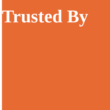
Trusted By