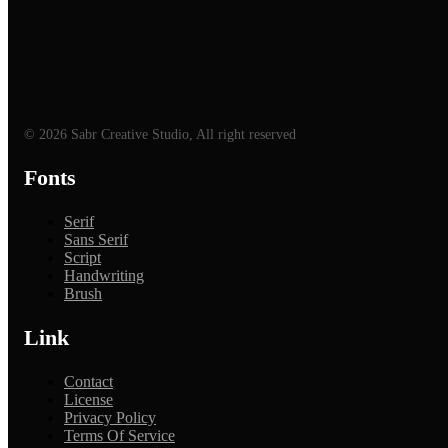
© 2026 Sabr Creative Studio, All right reserved
Fonts
Serif
Sans Serif
Script
Handwriting
Brush
Link
Contact
License
Privacy Policy
Terms Of Service