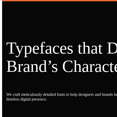
Typefaces that 
Brand’s Characte
We craft meticulously detailed fonts to help designers and brands bu
timeless digital presence.