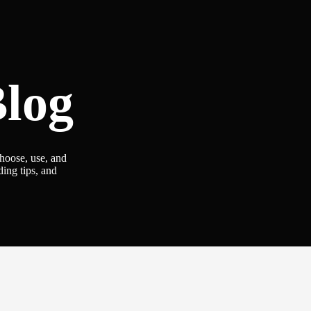
log
choose, use, and
ding tips, and