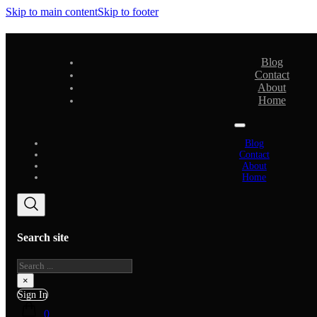
Skip to main content
Skip to footer
Blog
Contact
About
Home
Blog
Contact
About
Home
Search site
Search
×
Sign In
0