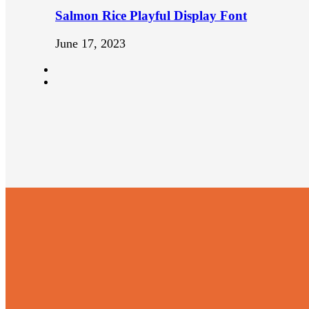
Salmon Rice Playful Display Font
June 17, 2023