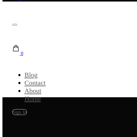
0
Blog
Contact
About
Home
Sign In