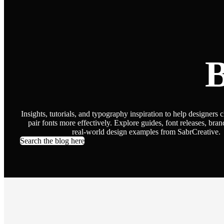
B
Insights, tutorials, and typography inspiration to help designers 
pair fonts more effectively. Explore guides, font releases, bran
real-world design examples from SabrCreative.
Search the blog here