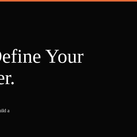
Define Your
r.
ild a