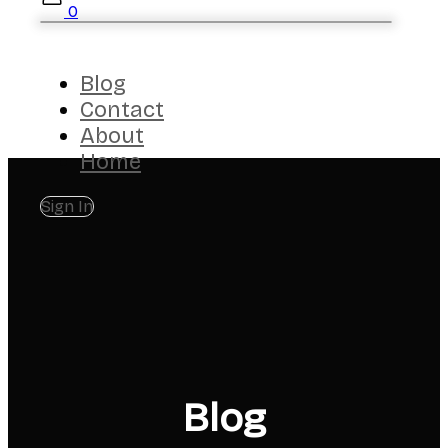
0
Blog
Contact
About
Home
Sign In
Blog