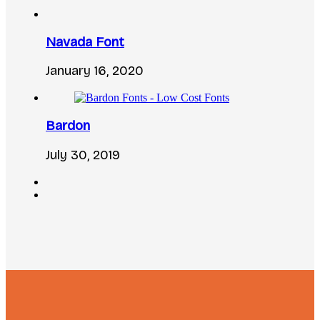
Navada Font
January 16, 2020
Bardon
July 30, 2019