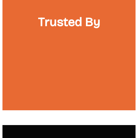
Trusted By