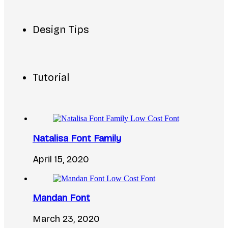
Design Tips
Tutorial
Natalisa Font Family
April 15, 2020
Mandan Font
March 23, 2020