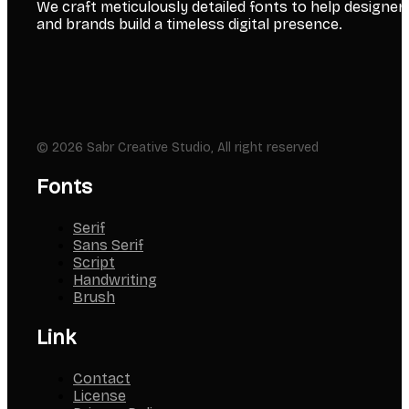
We craft meticulously detailed fonts to help designer
and brands build a timeless digital presence.
© 2026 Sabr Creative Studio, All right reserved
Fonts
Serif
Sans Serif
Script
Handwriting
Brush
Link
Contact
License