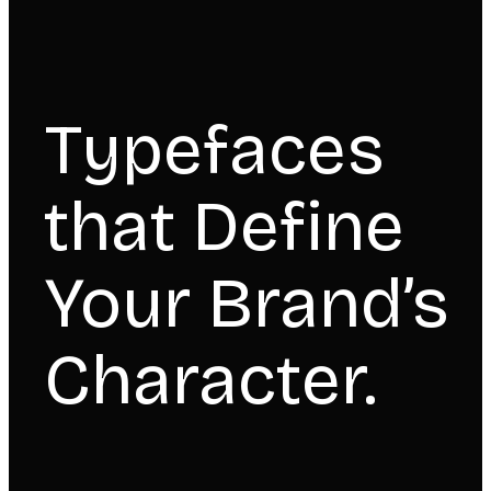
Typefaces
that Define
Your Brand’s
Character.