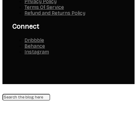
Privacy Policy
Terms Of Service
Refund and Returns Policy
Connect
Dribbble
Behance
Instagram