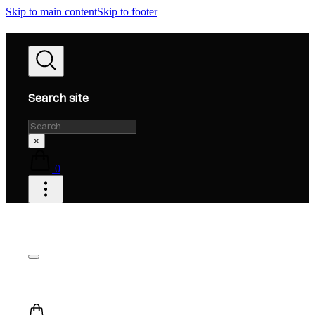
Skip to main content
Skip to footer
Search site
Search
×
0