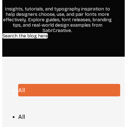
Insights, tutorials, and typography inspiration to
help designers choose, use, and pair fonts more
effectively. Explore guides, font releases, branding
tips, and real-world design examples from
SabrCreative.
Search the blog here
All
All