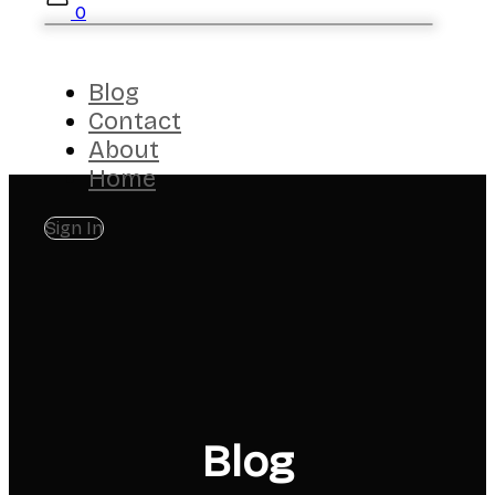
0
Blog
Contact
About
Home
Sign In
Blog