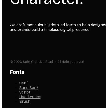
We craft meticulously detailed fonts to help designer
and brands build a timeless digital presence.
© 2026 Sabr Creative Studio, All right reserved
Fonts
Serif
Sans Serif
Script
Handwriting
Brush