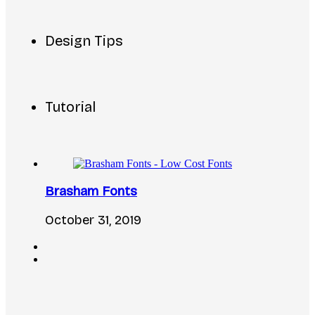
Design Tips
Tutorial
Brasham Fonts
October 31, 2019