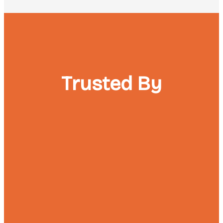
Trusted By