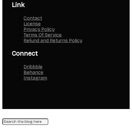
Link
Contact
License
Privacy Policy
Terms Of Service
Refund and Returns Policy
Connect
Dribbble
Behance
Instagram