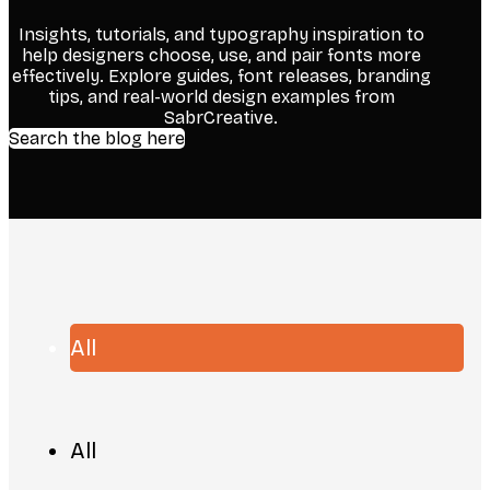
Insights, tutorials, and typography inspiration to
help designers choose, use, and pair fonts more
effectively. Explore guides, font releases, branding
tips, and real-world design examples from
SabrCreative.
Search the blog here
All
All