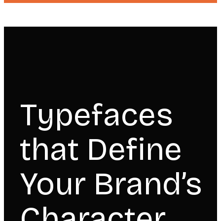
Typefaces
that Define
Your Brand’s
Character.