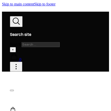
Skip to main content
Skip to footer
Search site
Search
×
0