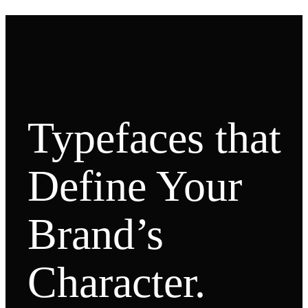
Typefaces that
Define Your
Brand’s
Character.