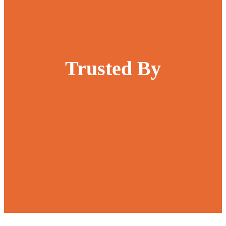
Trusted By