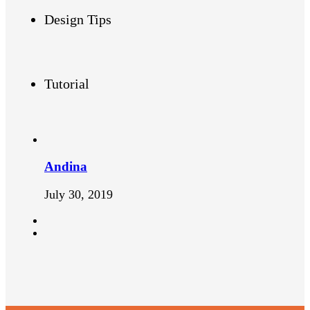
Design Tips
Tutorial
Andina
July 30, 2019