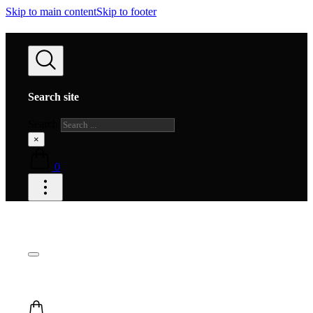
Skip to main content
Skip to footer
Search site
Search
×
0