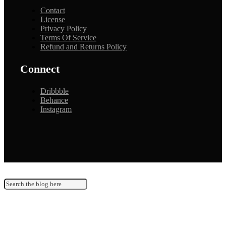
Contact
License
Privacy Policy
Terms Of Service
Refund and Returns Policy
Connect
Dribbble
Behance
Instagram