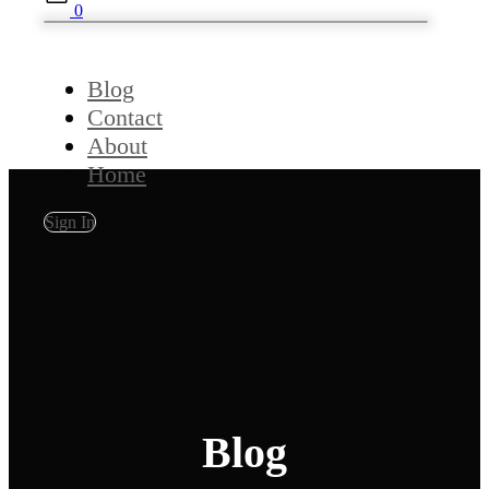
0
Blog
Contact
About
Home
Sign In
Blog