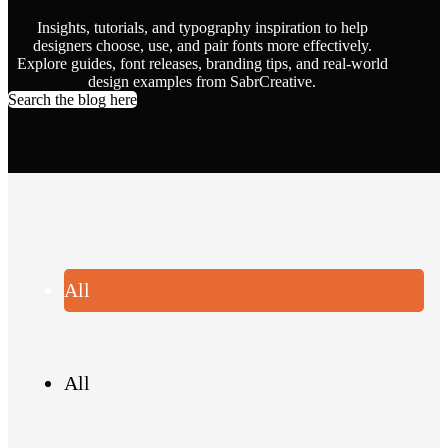
Insights, tutorials, and typography inspiration to help
designers choose, use, and pair fonts more effectively.
Explore guides, font releases, branding tips, and real-world
design examples from SabrCreative.
Search the blog here
All
All