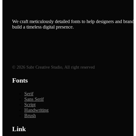
We craft meticulously detailed fonts to help designers and brands
build a timeless digital presence.
© 2026 Sabr Creative Studio, All right reserved
Fonts
Serif
Sans Serif
Script
Handwriting
Brush
Link