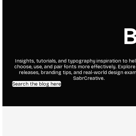
B
Insights, tutorials, and typography inspiration to he
choose, use, and pair fonts more effectively. Explore
releases, branding tips, and real-world design exa
SabrCreative.
Search the blog here