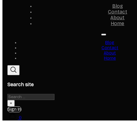
Blog
Contact
About
Home
Blog
Contact
About
Home
Search site
Search
×
Sign In
0