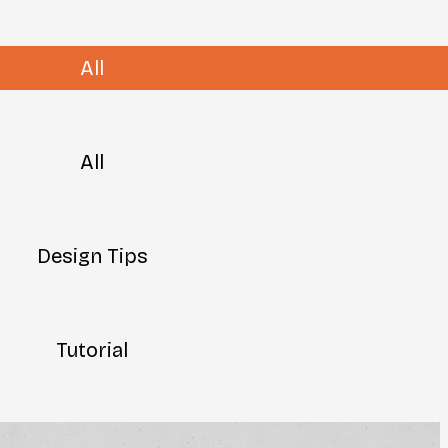
All
All
Design Tips
Tutorial