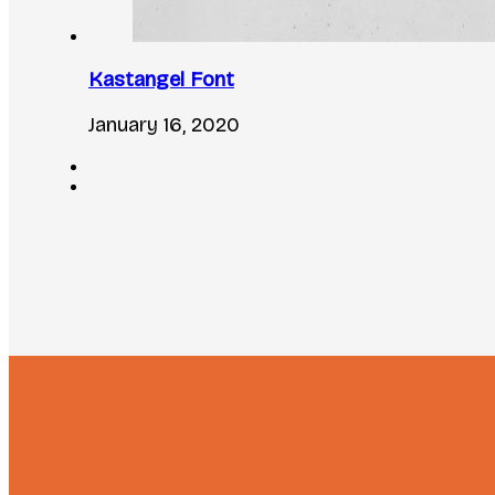
Kastangel Font
January 16, 2020