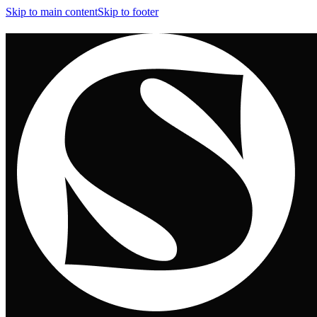
Skip to main content
Skip to footer