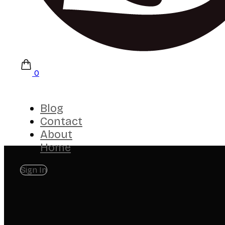
0
Blog
Contact
About
Home
Sign In