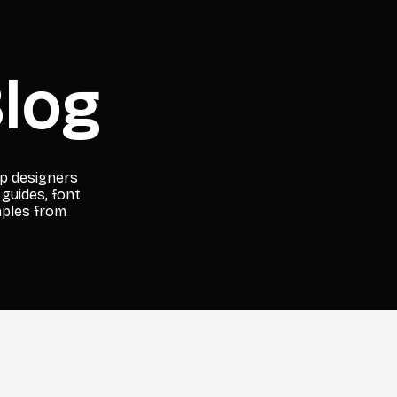
log
lp designers
 guides, font
mples from