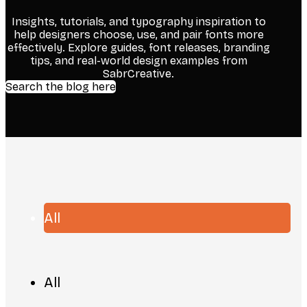
Insights, tutorials, and typography inspiration to
help designers choose, use, and pair fonts more
effectively. Explore guides, font releases, branding
tips, and real-world design examples from
SabrCreative.
Search the blog here
All
All