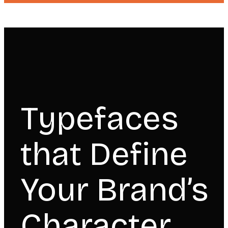
Typefaces
that Define
Your Brand’s
Character.