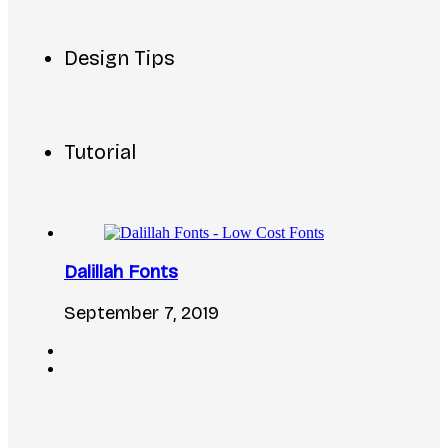
Design Tips
Tutorial
Dalillah Fonts
September 7, 2019