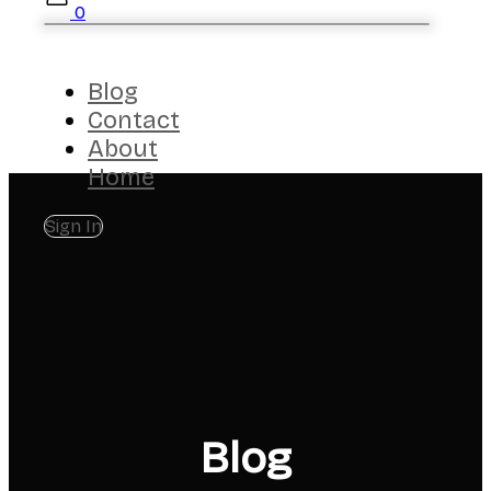
0
Blog
Contact
About
Home
Sign In
Blog