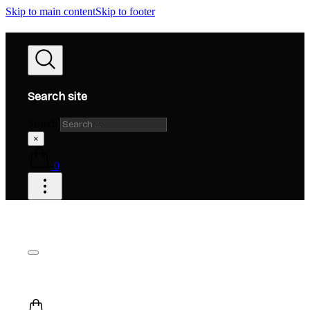
Skip to main content
Skip to footer
Search site
Search
×
0