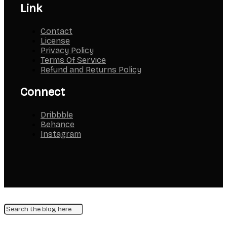
Link
Contact
License
Privacy Policy
Terms Of Service
Refund and Returns Policy
Connect
Dribbble
Behance
Instagram