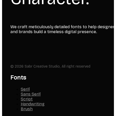
We craft meticulously detailed fonts to help designer
and brands build a timeless digital presence.
© 2026 Sabr Creative Studio, All right reserved
Fonts
Serif
Sans Serif
Script
Handwriting
Brush