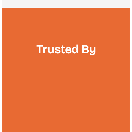
Trusted By