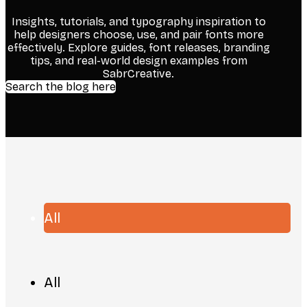
Insights, tutorials, and typography inspiration to
help designers choose, use, and pair fonts more
effectively. Explore guides, font releases, branding
tips, and real-world design examples from
SabrCreative.
Search the blog here
All
All