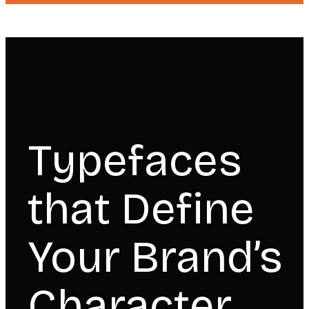
Typefaces
that Define
Your Brand’s
Character.