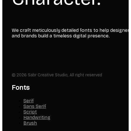
We craft meticulously detailed fonts to help designer
and brands build a timeless digital presence.
© 2026 Sabr Creative Studio, All right reserved
Fonts
Serif
Sans Serif
Script
Handwriting
Brush