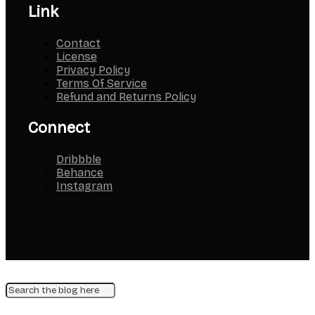
Link
Contact
License
Privacy Policy
Terms Of Service
Refund and Returns Policy
Connect
Dribbble
Behance
Instagram