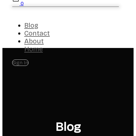
0
Blog
Contact
About
Home
Sign In
Blog