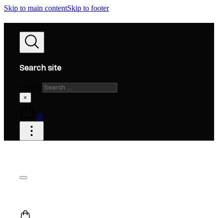
Skip to main content
Skip to footer
Search site
Search
×
0