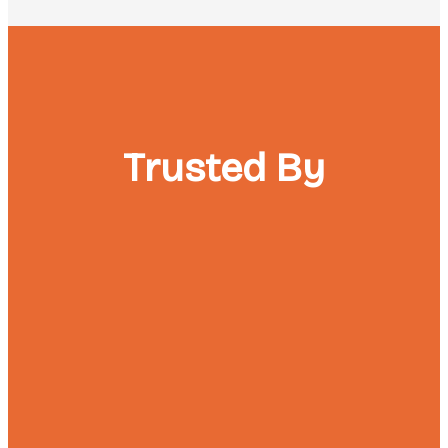
Trusted By