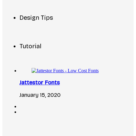
Design Tips
Tutorial
Jattestor Fonts
January 15, 2020