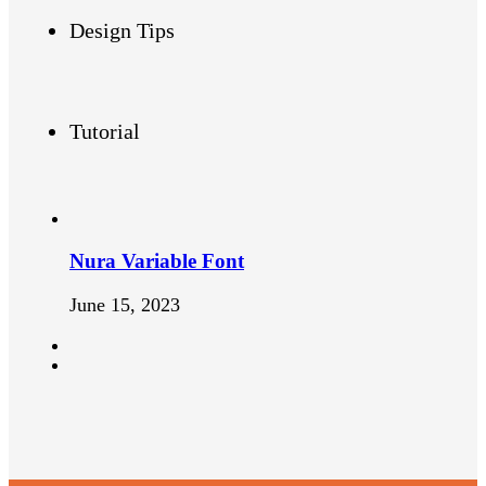
Design Tips
Tutorial
Nura Variable Font
June 15, 2023