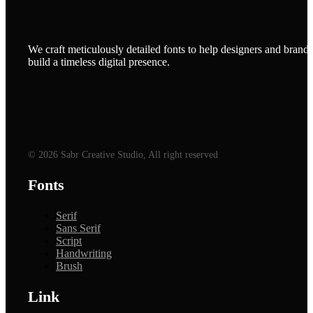
We craft meticulously detailed fonts to help designers and brands
build a timeless digital presence.
© 2026 Sabr Creative Studio, All right reserved
Fonts
Serif
Sans Serif
Script
Handwriting
Brush
Link