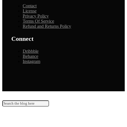
Contact
License
Privacy Policy
Terms Of Service
Refund and Returns Policy
Connect
Dribbble
Behance
Instagram