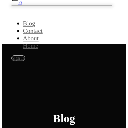
0
Blog
Contact
About
Home
Sign In
Blog