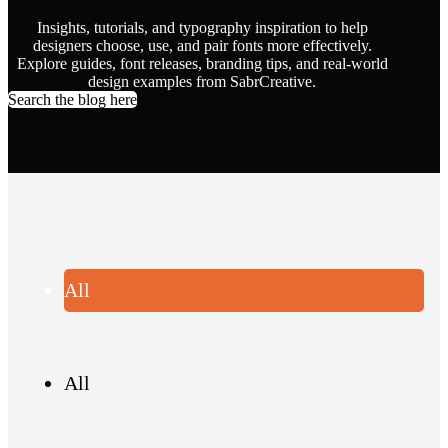
Insights, tutorials, and typography inspiration to help
designers choose, use, and pair fonts more effectively.
Explore guides, font releases, branding tips, and real-world
design examples from SabrCreative.
Search the blog here
All
All