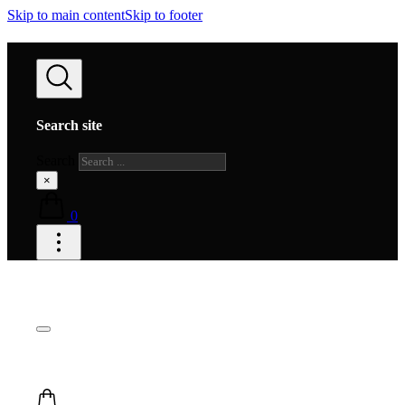
Skip to main content
Skip to footer
Search site
Search
×
0