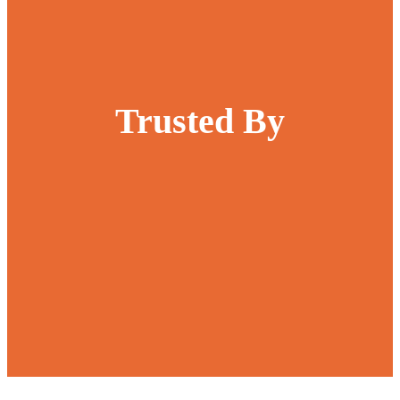
Trusted By