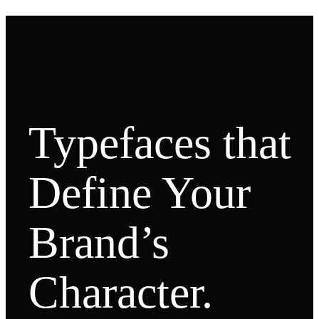
Typefaces that
Define Your
Brand’s
Character.