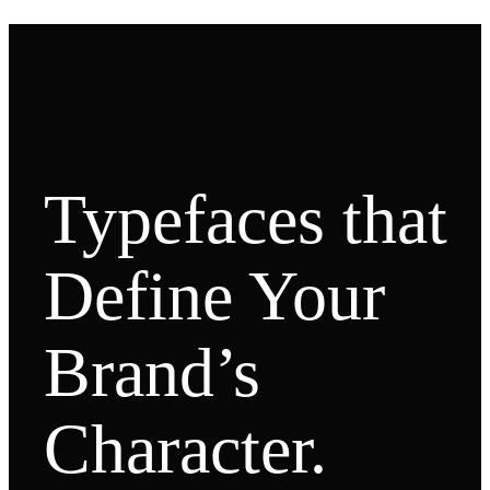
Typefaces that
Define Your
Brand’s
Character.