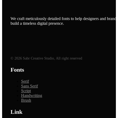
We craft meticulously detailed fonts to help designers and brands
build a timeless digital presence.
© 2026 Sabr Creative Studio, All right reserved
Fonts
Serif
Sans Serif
Script
Handwriting
Brush
Link