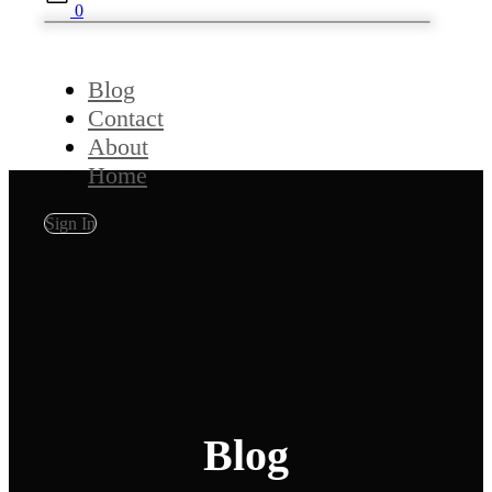
0
Blog
Contact
About
Home
Sign In
Blog