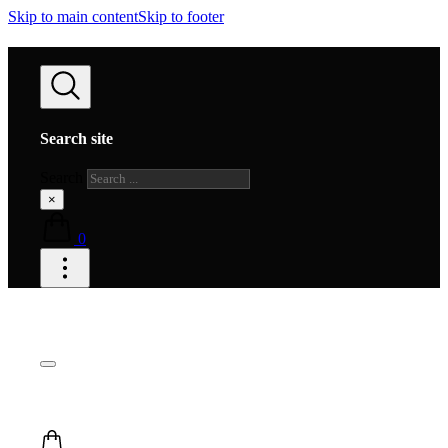
Skip to main content
Skip to footer
Search site
Search
×
0