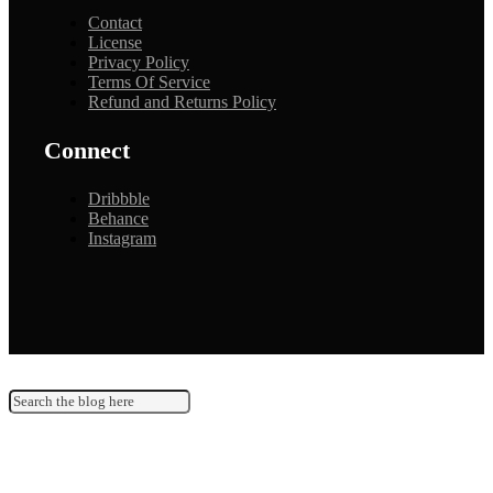
Contact
License
Privacy Policy
Terms Of Service
Refund and Returns Policy
Connect
Dribbble
Behance
Instagram