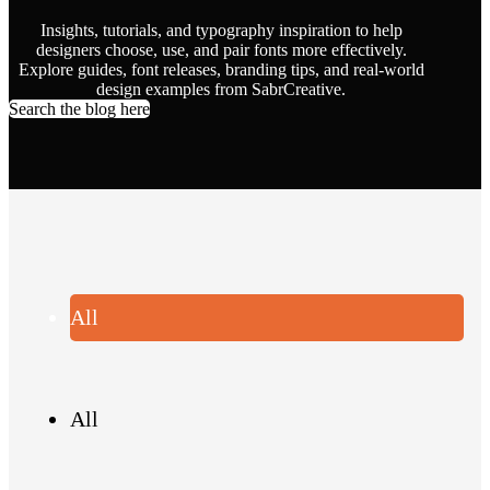
Insights, tutorials, and typography inspiration to help
designers choose, use, and pair fonts more effectively.
Explore guides, font releases, branding tips, and real-world
design examples from SabrCreative.
Search the blog here
All
All