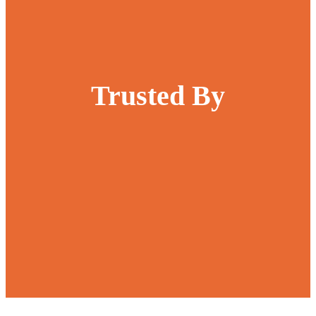
Trusted By