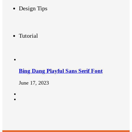
Design Tips
Tutorial
Bing Dang Playful Sans Serif Font
June 17, 2023