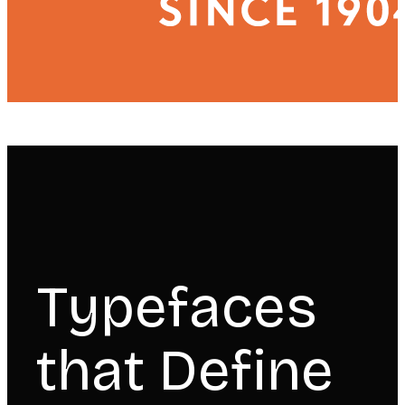
Typefaces
that Define