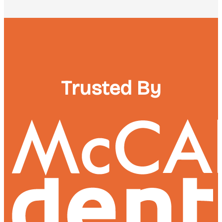
Trusted By