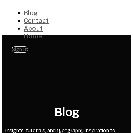
Blog
Contact
About
Home
Sign In
Blog
Insights, tutorials, and typography inspiration to