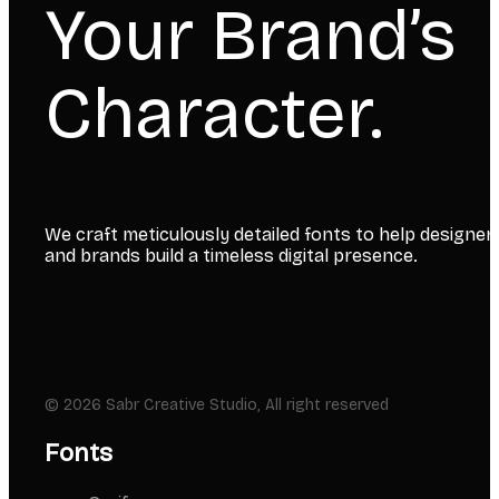
Your Brand’s
Character.
We craft meticulously detailed fonts to help designer
and brands build a timeless digital presence.
© 2026 Sabr Creative Studio, All right reserved
Fonts