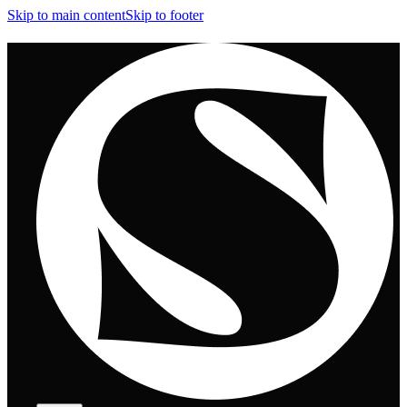
Skip to main content
Skip to footer