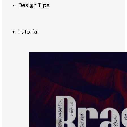
Design Tips
Tutorial