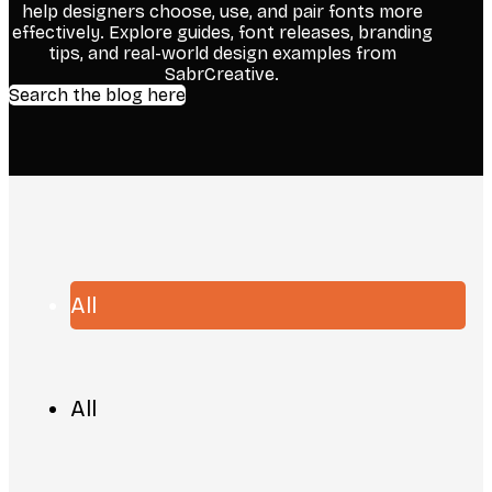
help designers choose, use, and pair fonts more
effectively. Explore guides, font releases, branding
tips, and real-world design examples from
SabrCreative.
Search the blog here
All
All