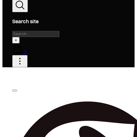
Search site
Search
×
0