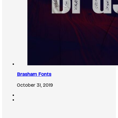
Brasham Fonts
October 31, 2019