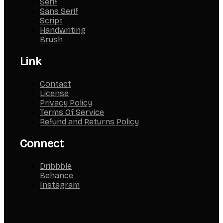
Serif
Sans Serif
Script
Handwriting
Brush
Link
Contact
License
Privacy Policy
Terms Of Service
Refund and Returns Policy
Connect
Dribbble
Behance
Instagram