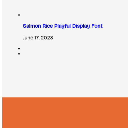
Salmon Rice Playful Display Font
June 17, 2023