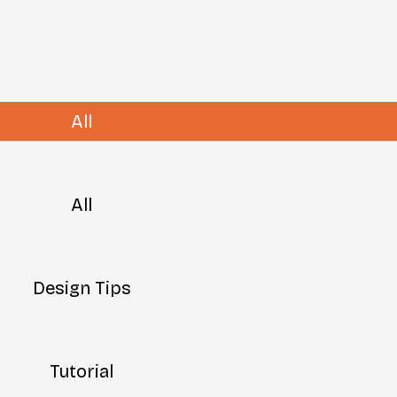
All
All
Design Tips
Tutorial