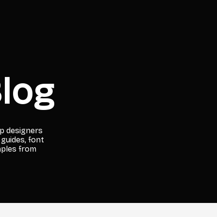
log
lp designers
 guides, font
mples from