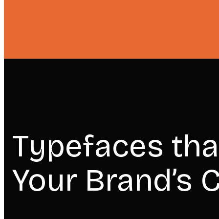
Typefaces tha
Your Brand’s C