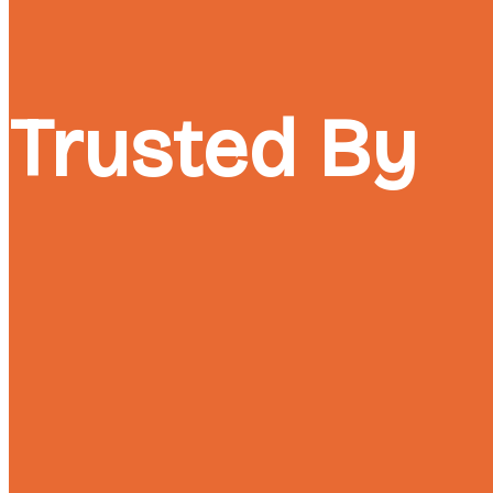
Trusted By