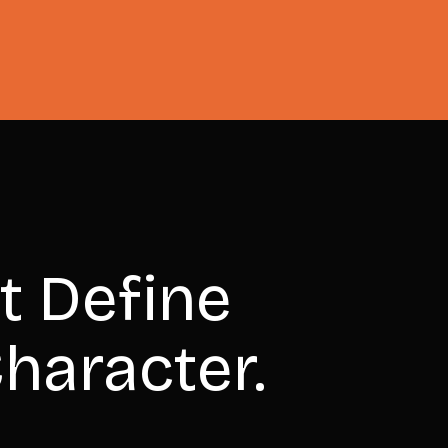
t Define
haracter.