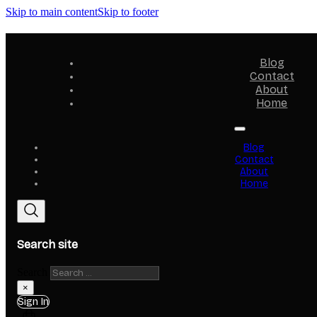
Skip to main content
Skip to footer
Blog
Contact
About
Home
Blog
Contact
About
Home
Search site
Search
×
Sign In