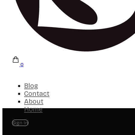
0
Blog
Contact
About
Home
Sign In