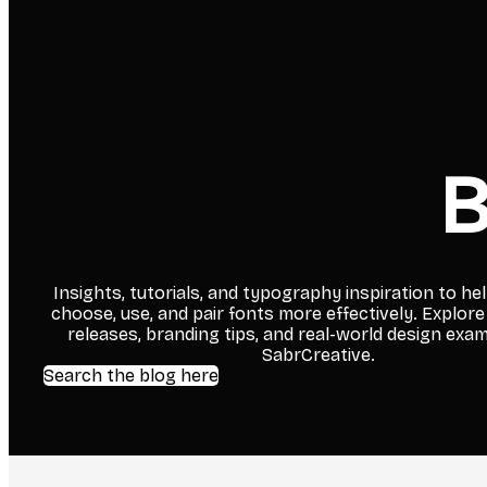
B
Insights, tutorials, and typography inspiration to he
choose, use, and pair fonts more effectively. Explore
releases, branding tips, and real-world design exa
SabrCreative.
Search the blog here