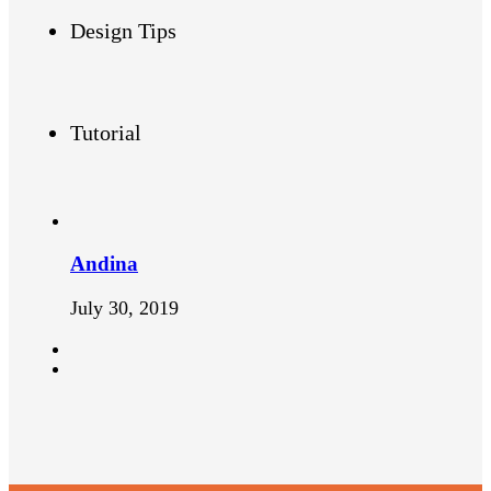
Design Tips
Tutorial
Andina
July 30, 2019