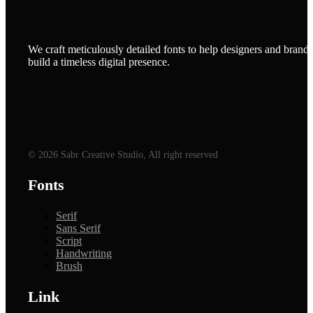
We craft meticulously detailed fonts to help designers and brands
build a timeless digital presence.
© 2026 Sabr Creative Studio, All right reserved
Fonts
Serif
Sans Serif
Script
Handwriting
Brush
Link