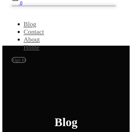
0
Blog
Contact
About
Home
Sign In
Blog