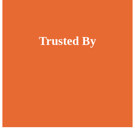
Trusted By