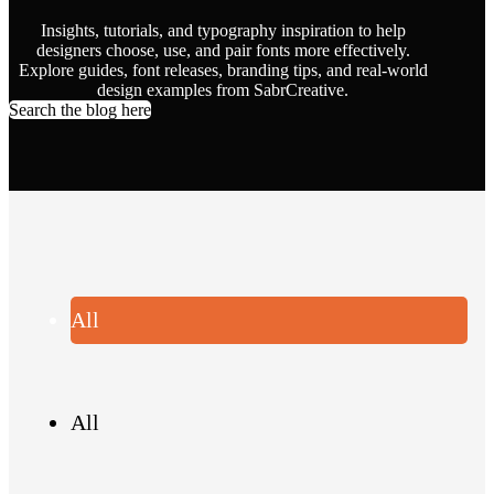
Insights, tutorials, and typography inspiration to help
designers choose, use, and pair fonts more effectively.
Explore guides, font releases, branding tips, and real-world
design examples from SabrCreative.
Search the blog here
All
All