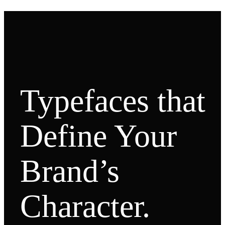
Typefaces that
Define Your
Brand’s
Character.