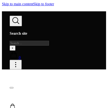
Skip to main content
Skip to footer
Search site
Search
×
0