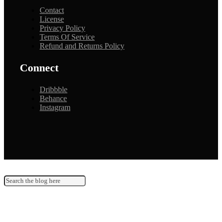
Contact
License
Privacy Policy
Terms Of Service
Refund and Returns Policy
Connect
Dribbble
Behance
Instagram