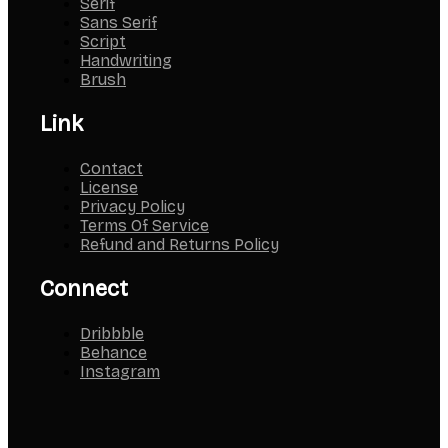
Serif
Sans Serif
Script
Handwriting
Brush
Link
Contact
License
Privacy Policy
Terms Of Service
Refund and Returns Policy
Connect
Dribbble
Behance
Instagram