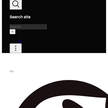
Search site
Search
×
0