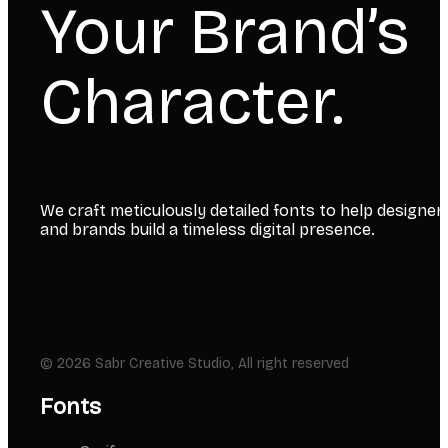
Your Brand’s
Character.
We craft meticulously detailed fonts to help designer
and brands build a timeless digital presence.
© 2026 Sabr Creative Studio, All right reserved
Fonts