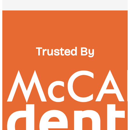
Trusted By