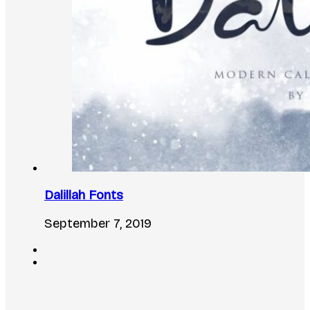
Dalillah Fonts
September 7, 2019