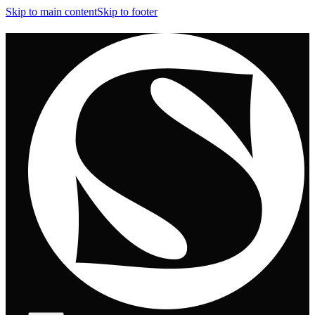
Skip to main content
Skip to footer