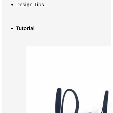
Design Tips
Tutorial