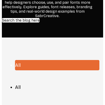
help designers choose, use, and pair fonts more
effectively. Explore guides, font releases, branding
tips, and real-world design examples from
SabrCreative.
Search the blog here
All
All