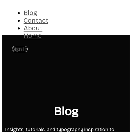
Blog
Contact
About
Home
Sign In
Blog
Insights, tutorials, and typography inspiration to