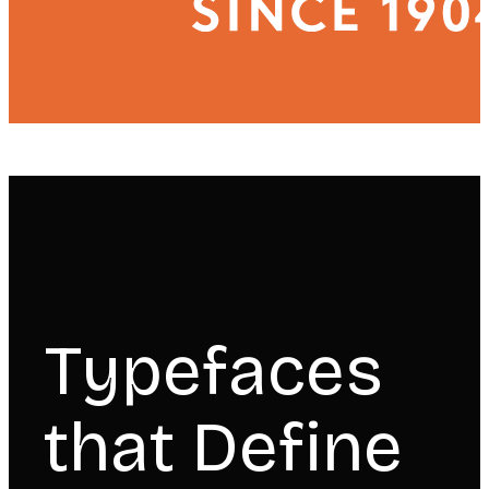
Typefaces
that Define