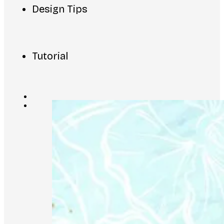
Design Tips
Tutorial