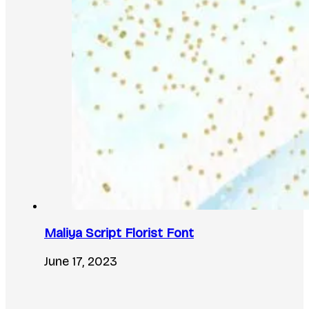
Maliya Script Florist Font
June 17, 2023