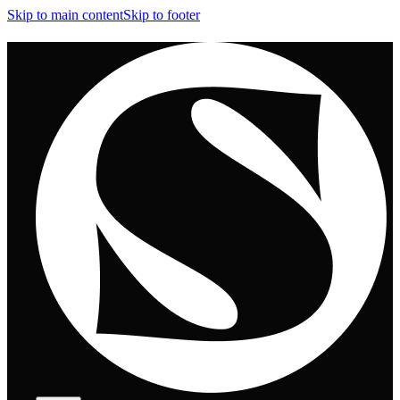
Skip to main content
Skip to footer