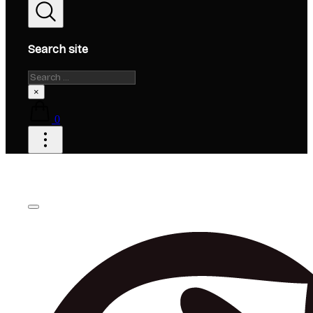
Search site
Search
×
0