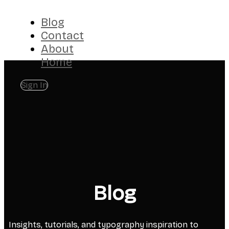
Blog
Contact
About
Home
Sign In
Blog
Insights, tutorials, and typography inspiration to