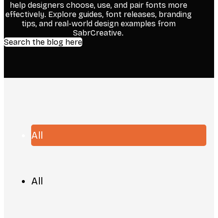
help designers choose, use, and pair fonts more
effectively. Explore guides, font releases, branding
tips, and real-world design examples from
SabrCreative.
Search the blog here
All
All