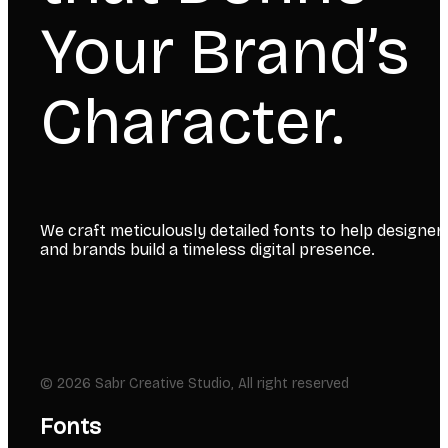
Your Brand’s
Character.
We craft meticulously detailed fonts to help designer
and brands build a timeless digital presence.
© 2026 Sabr Creative Studio, All right reserved
Fonts