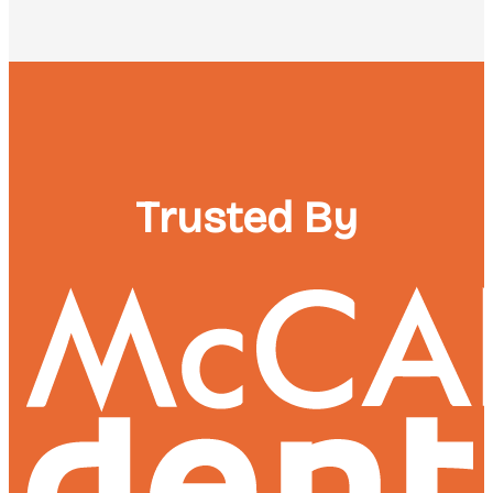
Trusted By