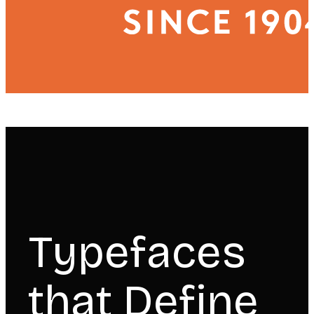
Typefaces
that Define