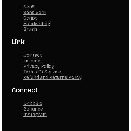
Serif
Sans Serif
Script
Handwriting
Brush
Link
Contact
License
Privacy Policy
Terms Of Service
Refund and Returns Policy
Connect
Dribbble
Behance
Instagram