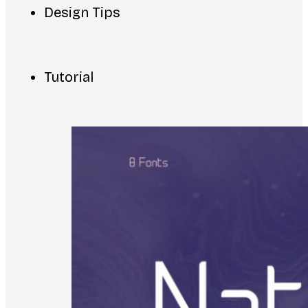
Design Tips
Tutorial