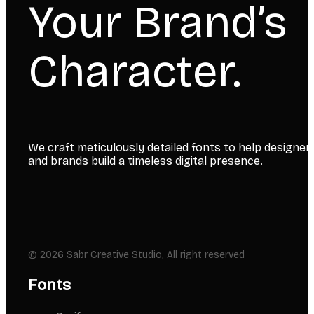
Your Brand’s
Character.
We craft meticulously detailed fonts to help designer
and brands build a timeless digital presence.
© 2026 Sabr Creative Studio, All right reserved
Fonts