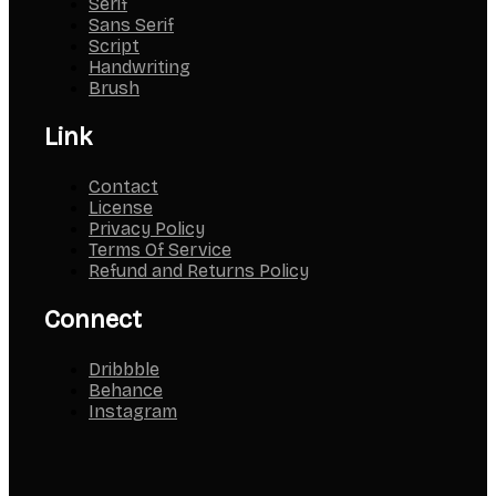
Serif
Sans Serif
Script
Handwriting
Brush
Link
Contact
License
Privacy Policy
Terms Of Service
Refund and Returns Policy
Connect
Dribbble
Behance
Instagram