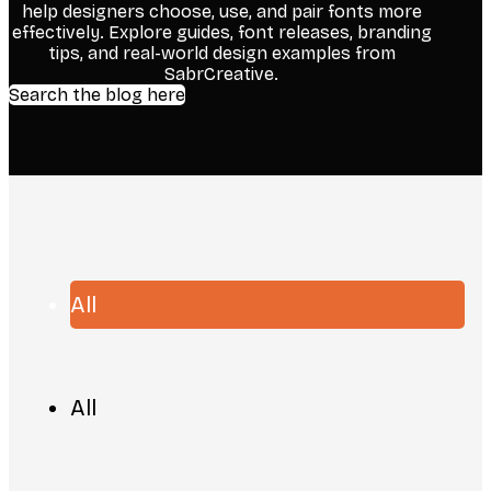
help designers choose, use, and pair fonts more
effectively. Explore guides, font releases, branding
tips, and real-world design examples from
SabrCreative.
Search the blog here
All
All