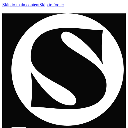
Skip to main content
Skip to footer