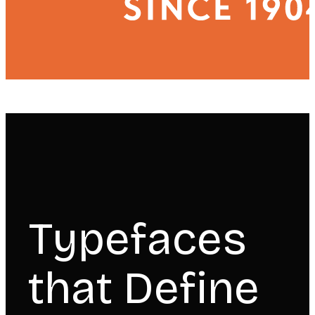
Typefaces
that Define