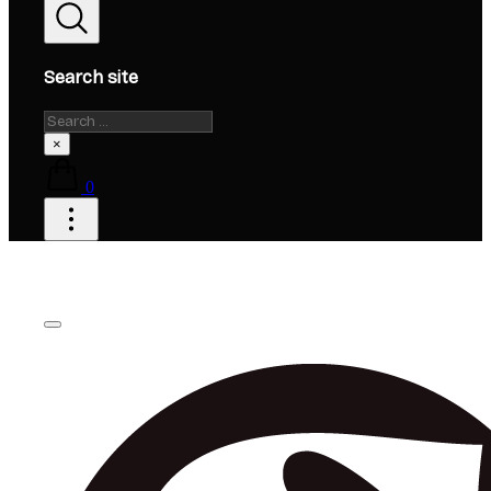
Search site
Search
×
0