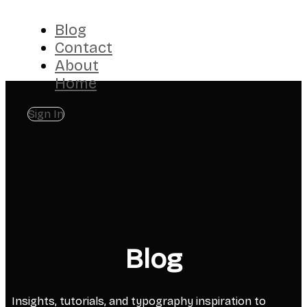
Blog
Contact
About
Home
Sign In
Blog
Insights, tutorials, and typography inspiration to