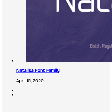
Natalisa Font Family
April 15, 2020