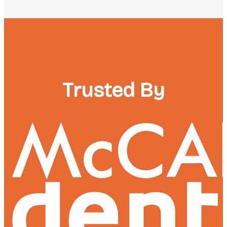
Trusted By