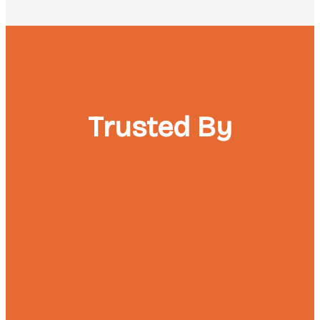
Trusted By