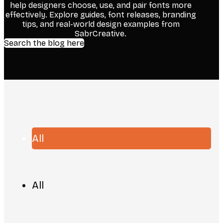
help designers choose, use, and pair fonts more
effectively. Explore guides, font releases, branding
tips, and real-world design examples from
SabrCreative.
Search the blog here
All
All