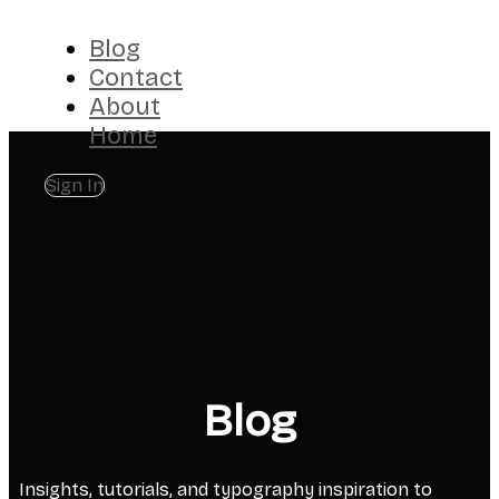
Blog
Contact
About
Home
Sign In
Blog
Insights, tutorials, and typography inspiration to