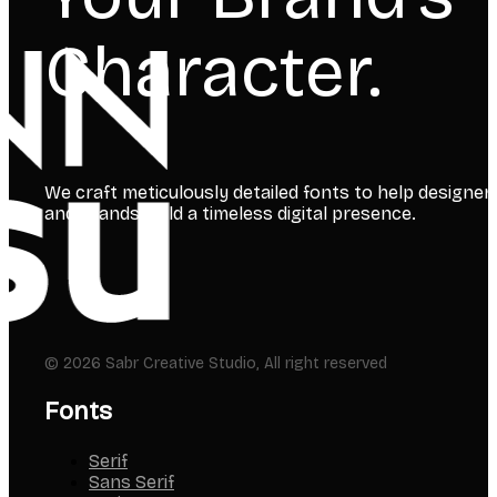
Character.
We craft meticulously detailed fonts to help designer
and brands build a timeless digital presence.
© 2026 Sabr Creative Studio, All right reserved
Fonts
Serif
Sans Serif