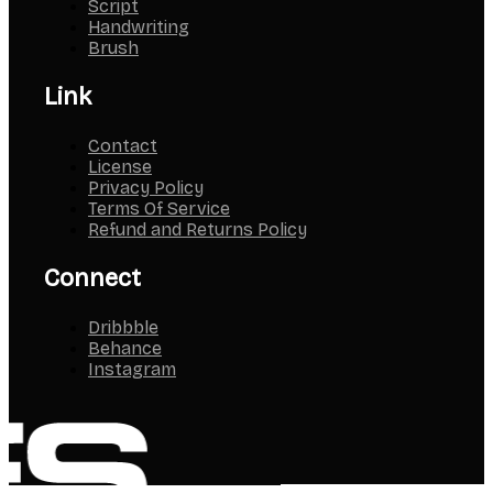
Script
Handwriting
Brush
Link
Contact
License
Privacy Policy
Terms Of Service
Refund and Returns Policy
Connect
Dribbble
Behance
Instagram