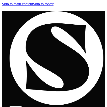
Skip to main content
Skip to footer