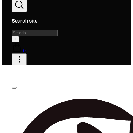
Search site
Search
×
0