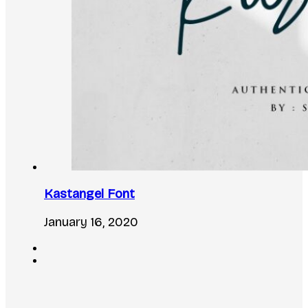
Kastangel Font
January 16, 2020