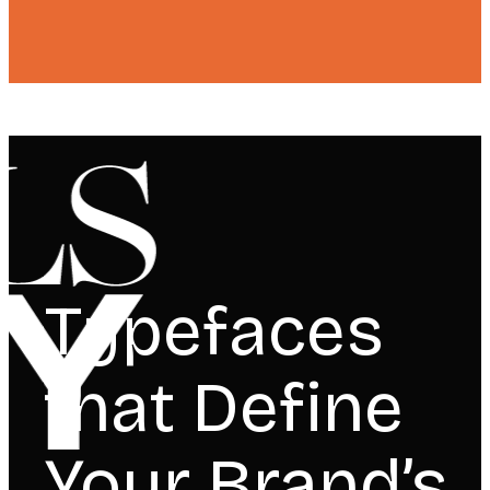
Typefaces
that Define
Your Brand’s