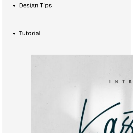
Design Tips
Tutorial