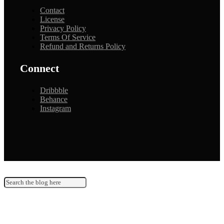
Contact
License
Privacy Policy
Terms Of Service
Refund and Returns Policy
Connect
Dribbble
Behance
Instagram