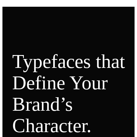
Typefaces that
Define Your
Brand’s
Character.