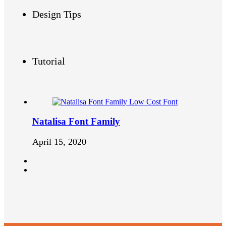
Design Tips
Tutorial
Natalisa Font Family
April 15, 2020