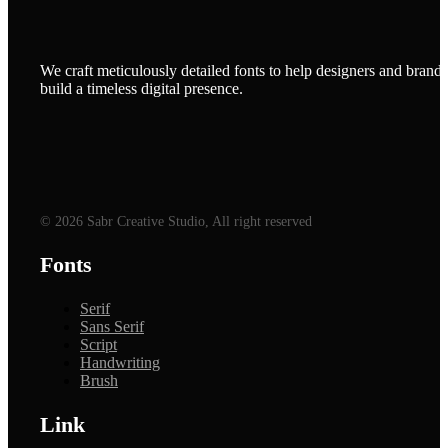
We craft meticulously detailed fonts to help designers and brands
build a timeless digital presence.
© 2026 Sabr Creative Studio, All right reserved
Fonts
Serif
Sans Serif
Script
Handwriting
Brush
Link