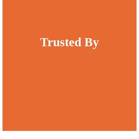
Trusted By