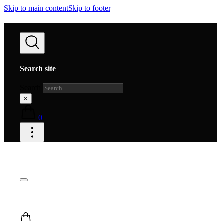
Skip to main content
Skip to footer
Search site
Search
×
0