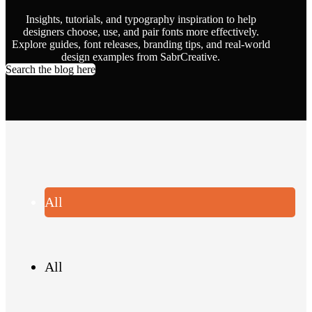
Insights, tutorials, and typography inspiration to help
designers choose, use, and pair fonts more effectively.
Explore guides, font releases, branding tips, and real-world
design examples from SabrCreative.
Search the blog here
All
All