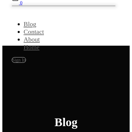
0
Blog
Contact
About
Home
Sign In
Blog