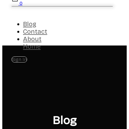
0
Blog
Contact
About
Home
Sign In
Blog