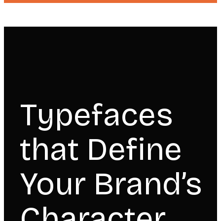
Typefaces
that Define
Your Brand’s
Character.