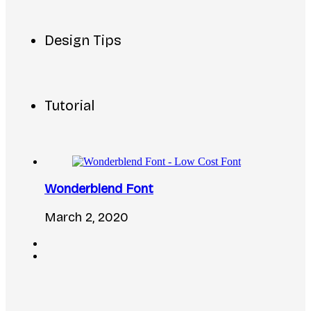
Design Tips
Tutorial
Wonderblend Font
March 2, 2020