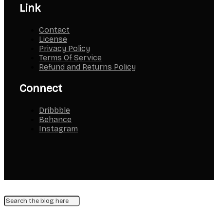
Link
Contact
License
Privacy Policy
Terms Of Service
Refund and Returns Policy
Connect
Dribbble
Behance
Instagram