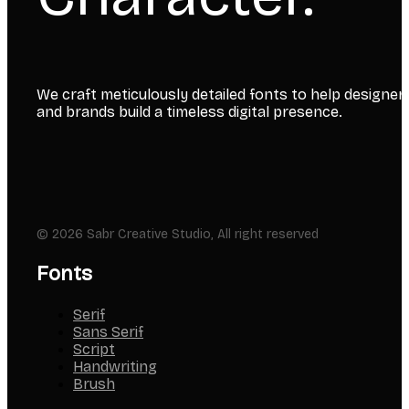
We craft meticulously detailed fonts to help designer
and brands build a timeless digital presence.
© 2026 Sabr Creative Studio, All right reserved
Fonts
Serif
Sans Serif
Script
Handwriting
Brush