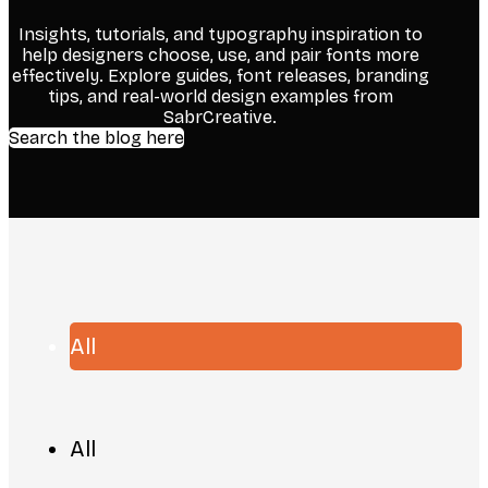
Insights, tutorials, and typography inspiration to
help designers choose, use, and pair fonts more
effectively. Explore guides, font releases, branding
tips, and real-world design examples from
SabrCreative.
Search the blog here
All
All