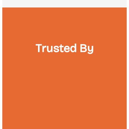
Trusted By