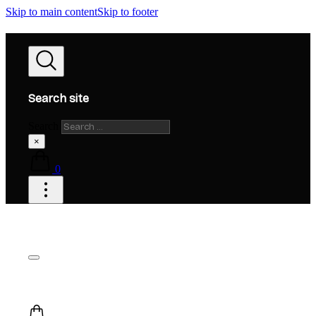
Skip to main content
Skip to footer
Search site
Search
×
0