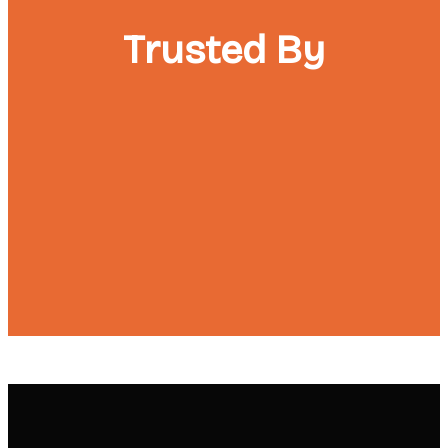
Trusted By