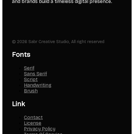
and brands build a timeless digital presence.
© 2026 Sabr Creative Studio, All right reserved
Fonts
Serif
Sans Serif
Script
Handwriting
Brush
Link
Contact
License
Privacy Policy