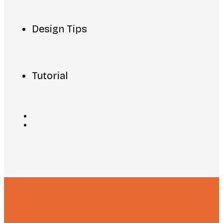
Design Tips
Tutorial