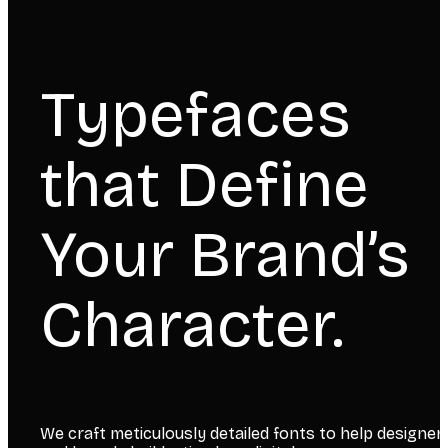
Typefaces
that Define
Your Brand’s
Character.
We craft meticulously detailed fonts to help designer