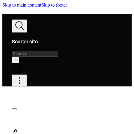
Skip to main content
Skip to footer
Search site
Search
×
0