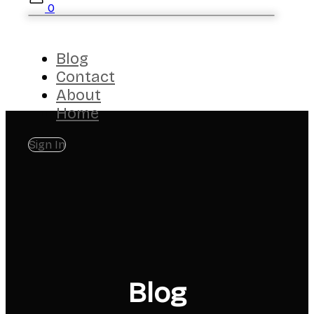
0
Blog
Contact
About
Home
Sign In
Blog