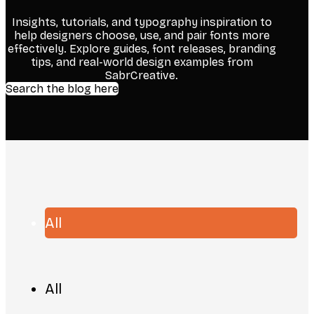
Insights, tutorials, and typography inspiration to
help designers choose, use, and pair fonts more
effectively. Explore guides, font releases, branding
tips, and real-world design examples from
SabrCreative.
Search the blog here
All
All