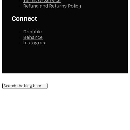
Terms Of Service
Refund and Returns Policy
Connect
Dribbble
Behance
Instagram