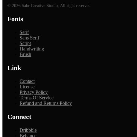
© 2026 Sabr Creative Studio, All right reserved
Fonts
Serif
Sans Serif
Script
Handwriting
Brush
Link
Contact
License
Privacy Policy
Terms Of Service
Refund and Returns Policy
Connect
Dribbble
Behance