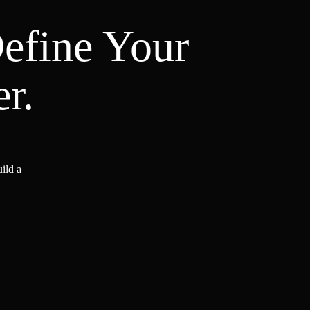
Define Your
r.
ild a