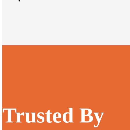
Trusted By