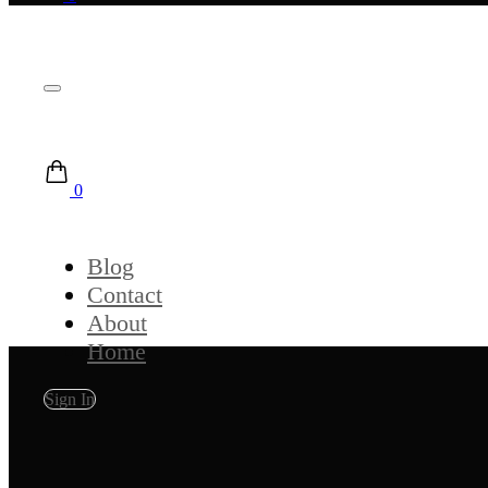
0
Blog
Contact
About
Home
Sign In