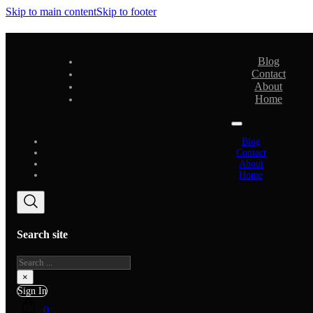
Skip to main content
Skip to footer
Blog
Contact
About
Home
Blog
Contact
About
Home
Search site
Search
×
Sign In
0