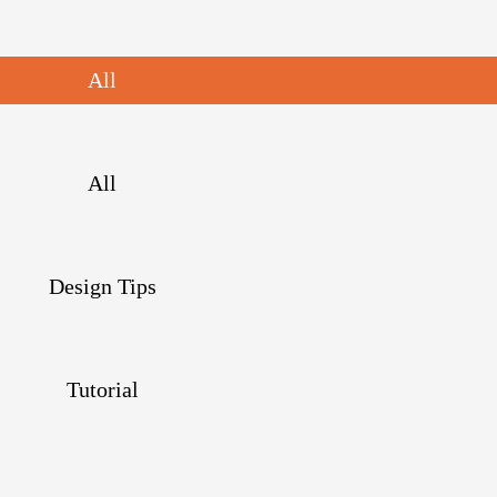
All
All
Design Tips
Tutorial