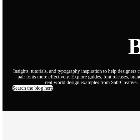
B
Insights, tutorials, and typography inspiration to help designers 
pair fonts more effectively. Explore guides, font releases, bran
real-world design examples from SabrCreative.
Search the blog here