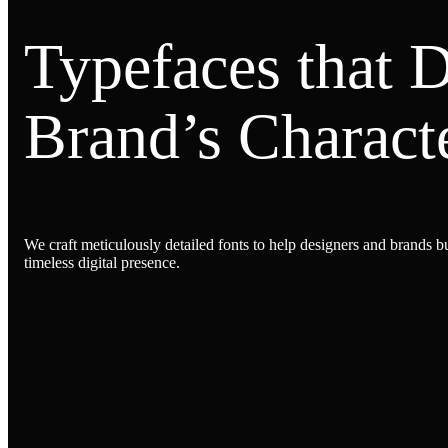
Typefaces that 
Brand’s Characte
We craft meticulously detailed fonts to help designers and brands bu
timeless digital presence.