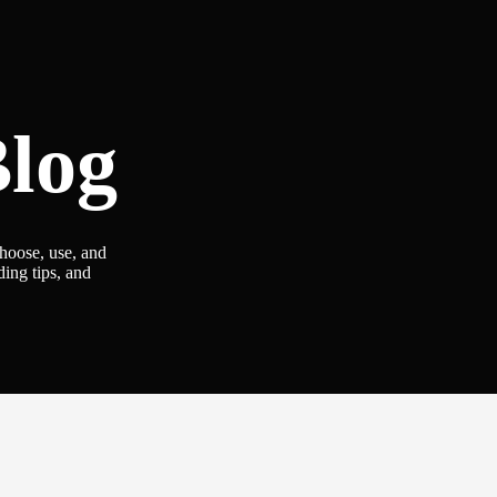
log
choose, use, and
ding tips, and